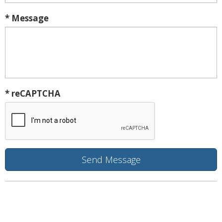
* Message
* reCAPTCHA