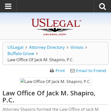
USLegal
Attorney Directory
Illinois
Buffalo Grove
Law Office Of Jack M. Shapiro, P.C.
Print
Email to Friend
Law Office Of Jack M. Shapiro,
P.C.
Attorney Shapiro formed the Law Office of Jack M.