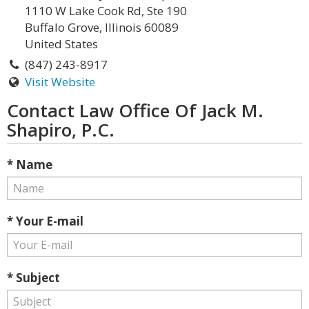
1110 W Lake Cook Rd, Ste 190
Buffalo Grove, Illinois 60089
United States
(847) 243-8917
Visit Website
Contact Law Office Of Jack M.
Shapiro, P.C.
* Name
* Your E-mail
* Subject