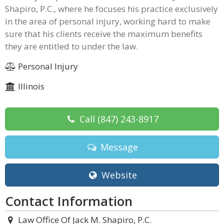
Shapiro, P.C., where he focuses his practice exclusively
in the area of personal injury, working hard to make
sure that his clients receive the maximum benefits
they are entitled to under the law.
Personal Injury
Illinois
Call
(847) 243-8917
Message
Website
Contact Information
Law Office Of Jack M. Shapiro, P.C.