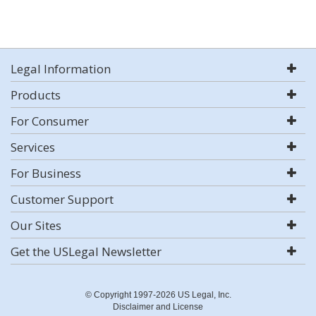
Legal Information
Products
For Consumer
Services
For Business
Customer Support
Our Sites
Get the USLegal Newsletter
© Copyright 1997-2026 US Legal, Inc.
Disclaimer and License