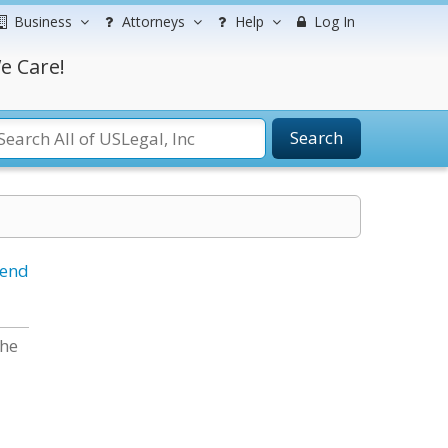
Business
Attorneys
Help
Log In
e Care!
Search
iend
the