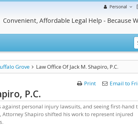
Personal
Convenient, Affordable Legal Help - Because W
uffalo Grove
Law Office Of Jack M. Shapiro, P.C.
Print
Email to Fr
piro, P.C.
against personal injury lawsuits, and seeing first-hand 
, Attorney Shapiro shifted his work to represent injured
s.