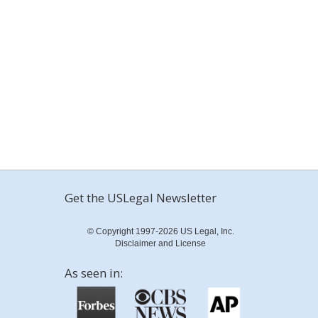
Get the USLegal Newsletter
© Copyright 1997-2026 US Legal, Inc.
Disclaimer and License
As seen in: