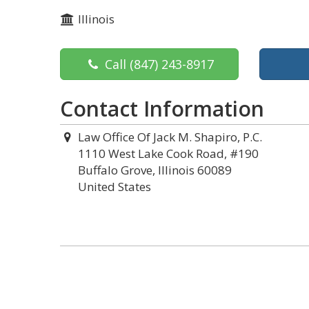
Illinois
Call
(847) 243-8917
Contact Information
Law Office Of Jack M. Shapiro, P.C.
1110 West Lake Cook Road, #190
Buffalo Grove, Illinois 60089
United States