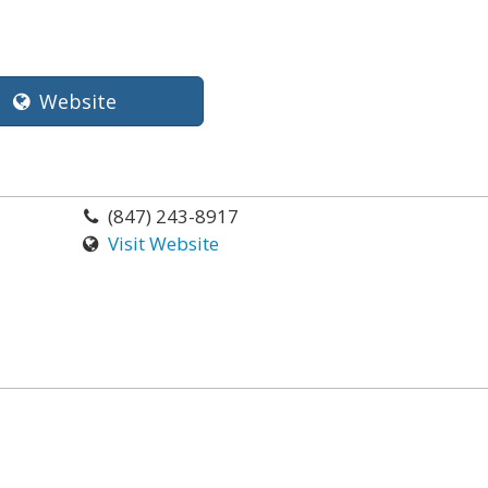
Website
(847) 243-8917
Visit Website