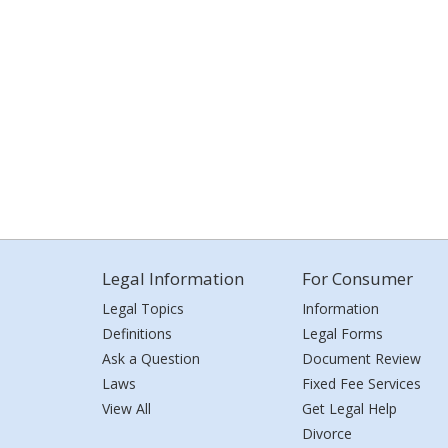
Legal Information
For Consumer
Legal Topics
Information
Definitions
Legal Forms
Ask a Question
Document Review
Laws
Fixed Fee Services
View All
Get Legal Help
Divorce