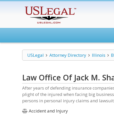
USLegal
Attorney Directory
Illinois
B
Law Office Of Jack M. Sha
After years of defending insurance companies 
plight of the injured when facing big business
persons in personal injury claims and lawsuit
Accident and Injury