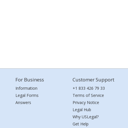
For Business
Customer Support
Information
+1 833 426 79 33
Legal Forms
Terms of Service
Answers
Privacy Notice
Legal Hub
Why USLegal?
Get Help