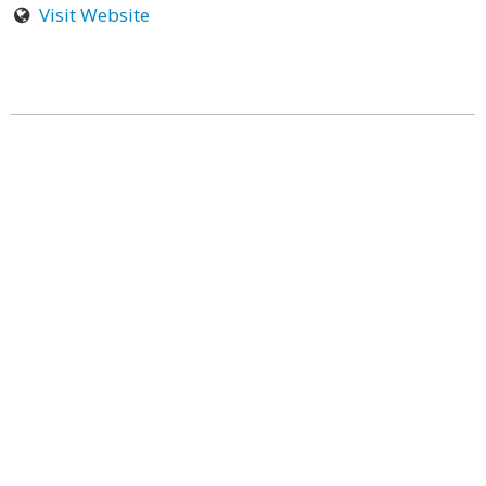
Visit Website