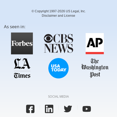
© Copyright 1997-2026 US Legal, Inc.
Disclaimer and License
As seen in:
SOCIAL MEDIA