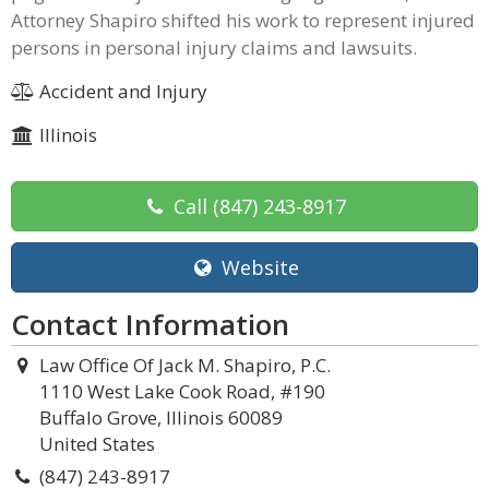
Attorney Shapiro shifted his work to represent injured
persons in personal injury claims and lawsuits.
Accident and Injury
Illinois
Call
(847) 243-8917
Website
Contact Information
Law Office Of Jack M. Shapiro, P.C.
1110 West Lake Cook Road, #190
Buffalo Grove, Illinois 60089
United States
(847) 243-8917