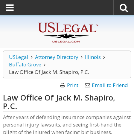
USLegal
Attorney Directory
Illinois
Buffalo Grove
Law Office Of Jack M. Shapiro, P.C.
Print
Email to Friend
Law Office Of Jack M. Shapiro,
P.C.
After years of defending insurance companies against
personal injury lawsuits, and seeing first-hand the
plight of the injured when facing big business,