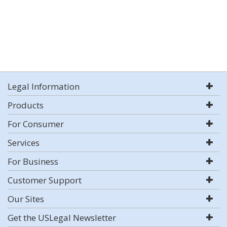
Legal Information
Products
For Consumer
Services
For Business
Customer Support
Our Sites
Get the USLegal Newsletter