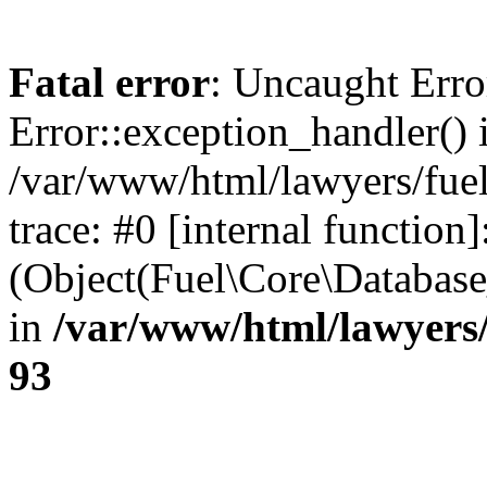
Fatal error
: Uncaught Erro
Error::exception_handler() 
/var/www/html/lawyers/fuel
trace: #0 [internal function]
(Object(Fuel\Core\Databas
in
/var/www/html/lawyers/
93