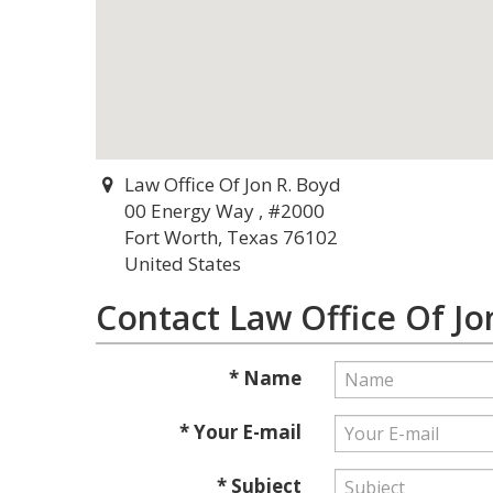
Law Office Of Jon R. Boyd
00 Energy Way , #2000
Fort Worth, Texas 76102
United States
Contact Law Office Of Jo
* Name
* Your E-mail
* Subject