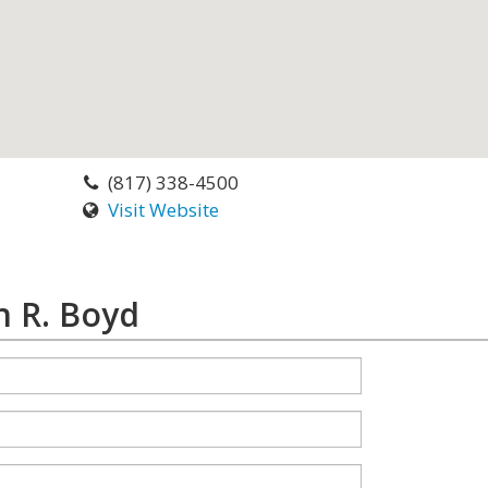
(817) 338-4500
Visit Website
n R. Boyd