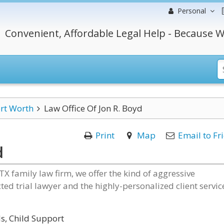
Personal
Convenient, Affordable Legal Help - Because W
rt Worth
Law Office Of Jon R. Boyd
Print
Map
Email to Fr
d
 TX family law firm, we offer the kind of aggressive
ed trial lawyer and the highly-personalized client servic
s, Child Support