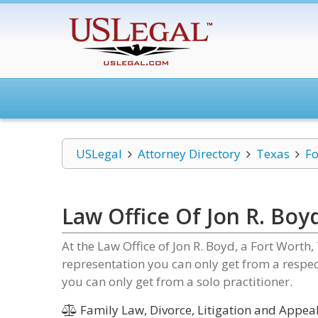
USLegal
Attorney Directory
Texas
Fo
Law Office Of Jon R. Boy
At the Law Office of Jon R. Boyd, a Fort Worth,
representation you can only get from a respect
you can only get from a solo practitioner.
Family Law, Divorce, Litigation and Appeal