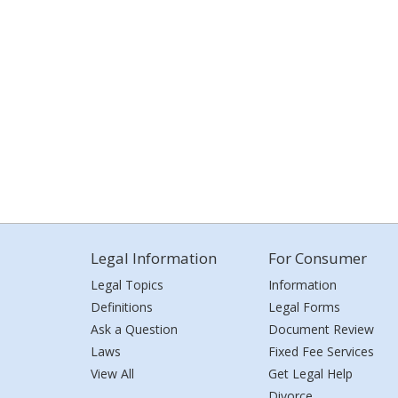
Legal Information
For Consumer
Legal Topics
Information
Definitions
Legal Forms
Ask a Question
Document Review
Laws
Fixed Fee Services
View All
Get Legal Help
Divorce