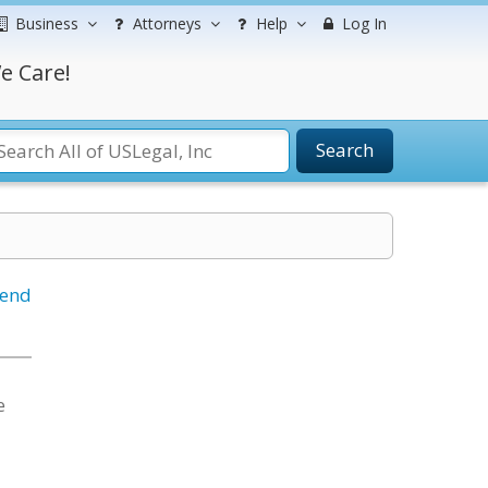
Business
Attorneys
Help
Log In
e Care!
Search
iend
e