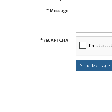
* Message
* reCAPTCHA