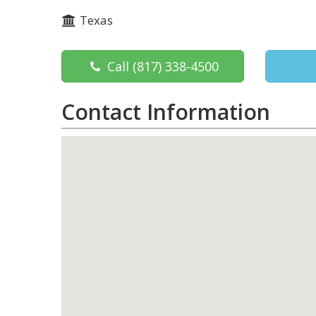
Texas
Call
(817) 338-4500
Contact Information