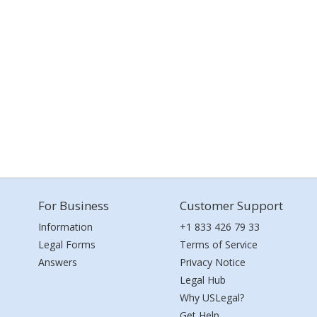
For Business
Customer Support
Information
+1 833 426 79 33
Legal Forms
Terms of Service
Answers
Privacy Notice
Legal Hub
Why USLegal?
Get Help