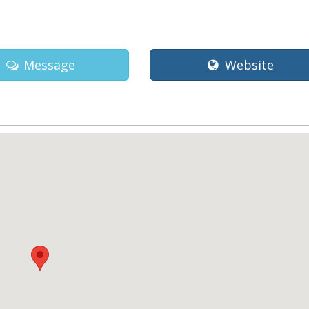
Message
Website