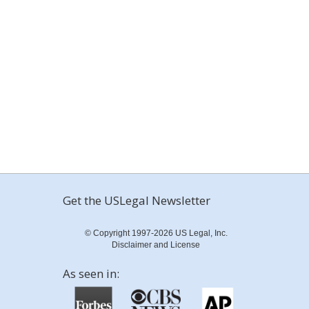
Get the USLegal Newsletter
© Copyright 1997-2026 US Legal, Inc.
Disclaimer and License
As seen in: