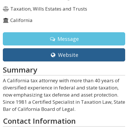
Taxation, Wills Estates and Trusts
California
Message
Website
Summary
A California tax attorney with more than 40 years of
diversified experience in federal and state taxation,
now emphasizing tax defense and asset protection.
Since 1981 a Certified Specialist in Taxation Law, State
Bar of California Board of Legal.
Contact Information