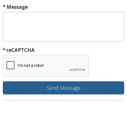
* Message
* reCAPTCHA