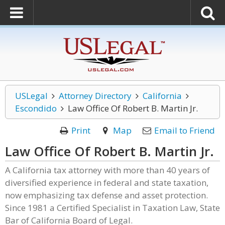
USLegal
Attorney Directory
California
Escondido
Law Office Of Robert B. Martin Jr.
Print
Map
Email to Friend
Law Office Of Robert B. Martin Jr.
A California tax attorney with more than 40 years of
diversified experience in federal and state taxation,
now emphasizing tax defense and asset protection.
Since 1981 a Certified Specialist in Taxation Law, State
Bar of California Board of Legal.