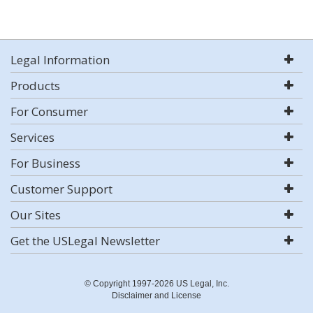
Legal Information
Products
For Consumer
Services
For Business
Customer Support
Our Sites
Get the USLegal Newsletter
© Copyright 1997-2026 US Legal, Inc.
Disclaimer and License