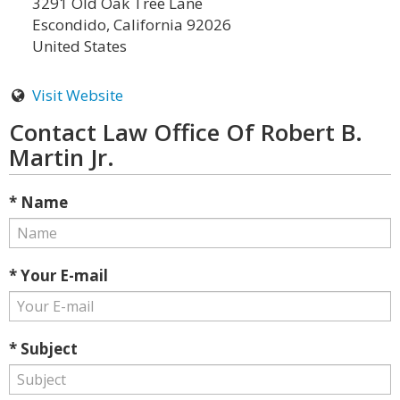
3291 Old Oak Tree Lane
Escondido, California 92026
United States
Visit Website
Contact Law Office Of Robert B.
Martin Jr.
* Name
* Your E-mail
* Subject