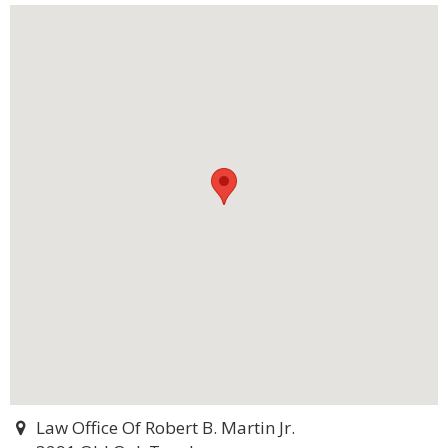
Law Office Of Robert B. Martin Jr.