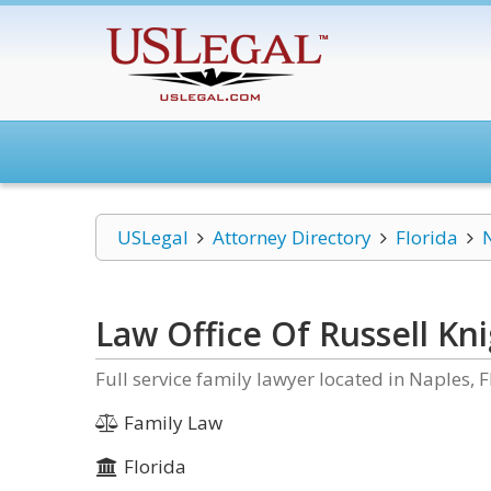
USLegal
Attorney Directory
Florida
Law Office Of Russell Kn
Full service family lawyer located in Naples, F
Family Law
Florida