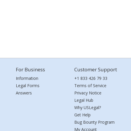
For Business
Customer Support
Information
+1 833 426 79 33
Legal Forms
Terms of Service
Answers
Privacy Notice
Legal Hub
Why USLegal?
Get Help
Bug Bounty Program
My Account