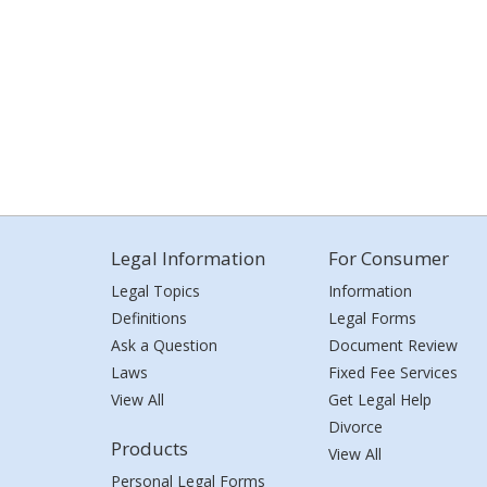
Legal Information
For Consumer
Legal Topics
Information
Definitions
Legal Forms
Ask a Question
Document Review
Laws
Fixed Fee Services
View All
Get Legal Help
Divorce
Products
View All
Personal Legal Forms