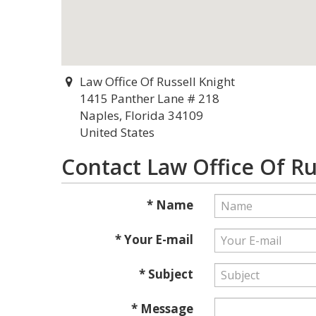
Law Office Of Russell Knight
1415 Panther Lane # 218
Naples, Florida 34109
United States
Contact Law Office Of Ru
* Name
* Your E-mail
* Subject
* Message