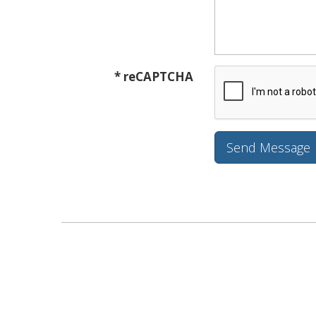
* reCAPTCHA