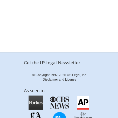
Get the USLegal Newsletter
© Copyright 1997-2026 US Legal, Inc.
Disclaimer and License
As seen in: