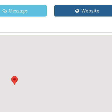
Message
Website