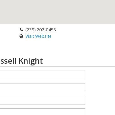
(239) 202-0455
Visit Website
ssell Knight