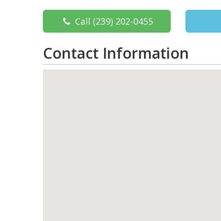
Call
(239) 202-0455
Contact Information