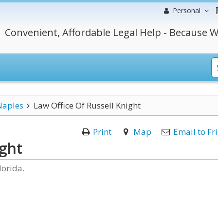
Personal
Convenient, Affordable Legal Help - Because W
Naples
Law Office Of Russell Knight
Print
Map
Email to Fr
ight
lorida.