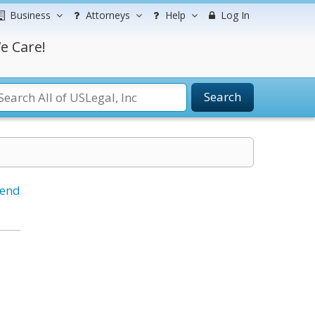
Business
Attorneys
Help
Log In
e Care!
Search
iend