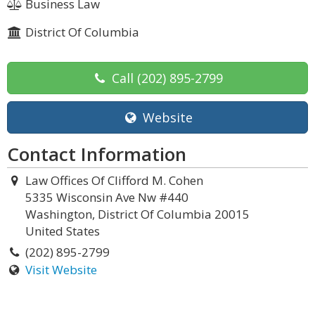
Business Law
District Of Columbia
Call
(202) 895-2799
Website
Contact Information
Law Offices Of Clifford M. Cohen
5335 Wisconsin Ave Nw #440
Washington, District Of Columbia 20015
United States
(202) 895-2799
Visit Website