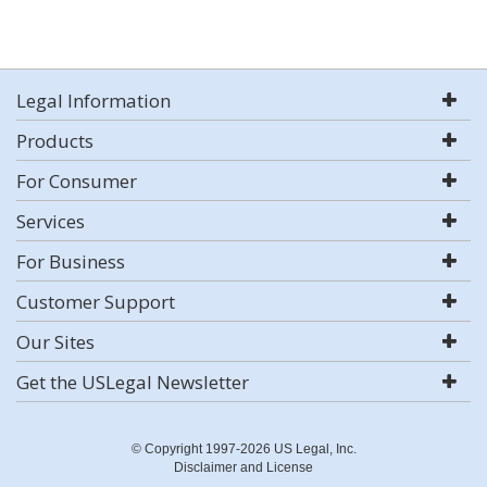
Legal Information
Products
For Consumer
Services
For Business
Customer Support
Our Sites
Get the USLegal Newsletter
© Copyright 1997-2026 US Legal, Inc.
Disclaimer and License