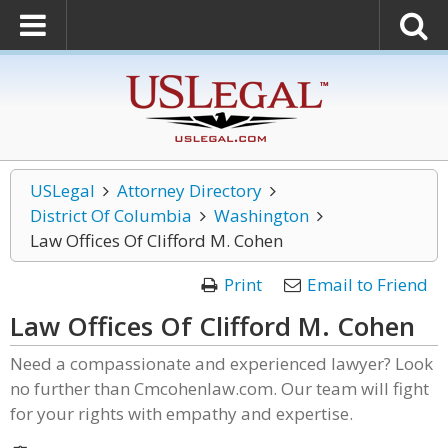
USLegal
Attorney Directory
District Of Columbia
Washington
Law Offices Of Clifford M. Cohen
Print
Email to Friend
Law Offices Of Clifford M. Cohen
Need a compassionate and experienced lawyer? Look
no further than Cmcohenlaw.com. Our team will fight
for your rights with empathy and expertise.