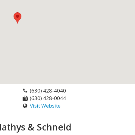
(630) 428-4040
(630) 428-0044
Visit Website
Mathys & Schneid