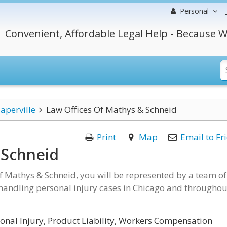
Personal
Convenient, Affordable Legal Help - Because W
aperville
Law Offices Of Mathys & Schneid
Print
Map
Email to Fr
 Schneid
f Mathys & Schneid, you will be represented by a team of
 handling personal injury cases in Chicago and throughou
onal Injury, Product Liability, Workers Compensation