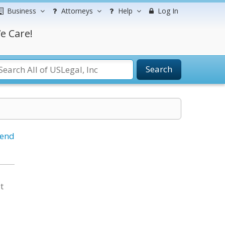
Business
Attorneys
Help
Log In
e Care!
Search
iend
t