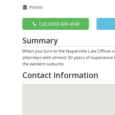
Illinois
Call
(630) 428-4040
Summary
When you turn to the Naperville Law Offices o
attorneys with almost 30 years of experience
the western suburbs.
Contact Information