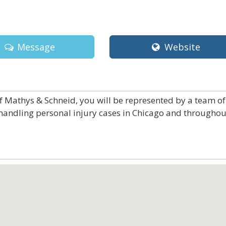
Message
Website
f Mathys & Schneid, you will be represented by a team of
 handling personal injury cases in Chicago and throughou