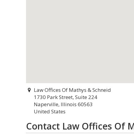
Law Offices Of Mathys & Schneid
1730 Park Street, Suite 224
Naperville, Illinois 60563
United States
Contact Law Offices Of 