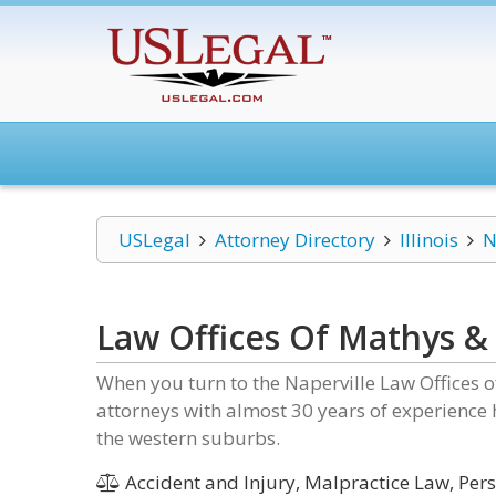
USLegal
Attorney Directory
Illinois
N
Law Offices Of Mathys &
When you turn to the Naperville Law Offices o
attorneys with almost 30 years of experience
the western suburbs.
Accident and Injury, Malpractice Law, Pers