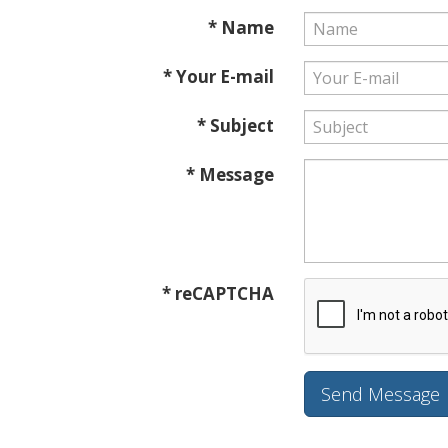
* Name
* Your E-mail
* Subject
* Message
* reCAPTCHA