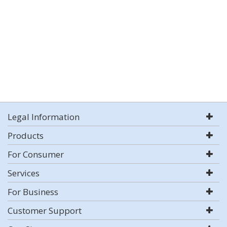
Legal Information
Products
For Consumer
Services
For Business
Customer Support