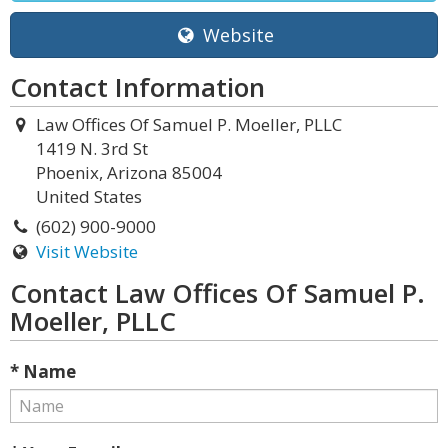
Website
Contact Information
Law Offices Of Samuel P. Moeller, PLLC
1419 N. 3rd St
Phoenix, Arizona 85004
United States
(602) 900-9000
Visit Website
Contact Law Offices Of Samuel P.
Moeller, PLLC
* Name