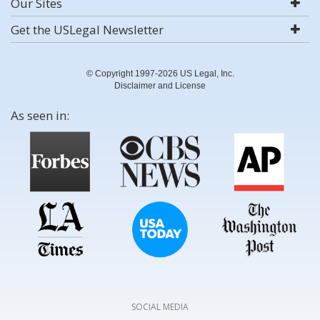
Our Sites
Get the USLegal Newsletter
© Copyright 1997-2026 US Legal, Inc.
Disclaimer and License
As seen in:
SOCIAL MEDIA