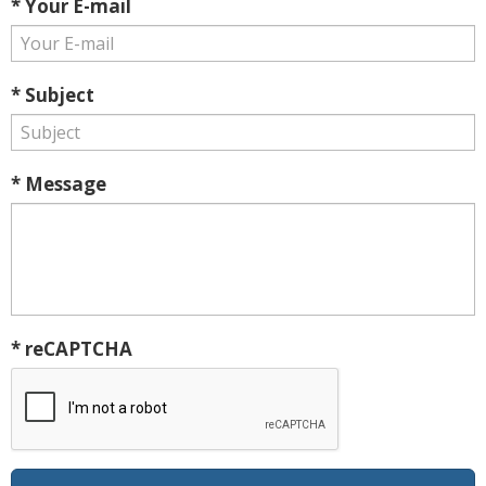
* Your E-mail
* Subject
* Message
* reCAPTCHA