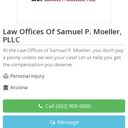
Law Offices Of Samuel P. Moeller,
PLLC
At the Law Offices of Samuel P. Moeller, you don’t pay
a penny unless we win your case! Let us help you get
the compensation you deserve.
Personal Injury
Arizona
Call
(602) 900-9000
Message