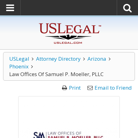
USLegal
Attorney Directory
Arizona
Phoenix
Law Offices Of Samuel P. Moeller, PLLC
Print
Email to Friend