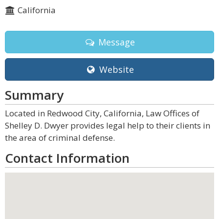
California
Message
Website
Summary
Located in Redwood City, California, Law Offices of
Shelley D. Dwyer provides legal help to their clients in
the area of criminal defense.
Contact Information