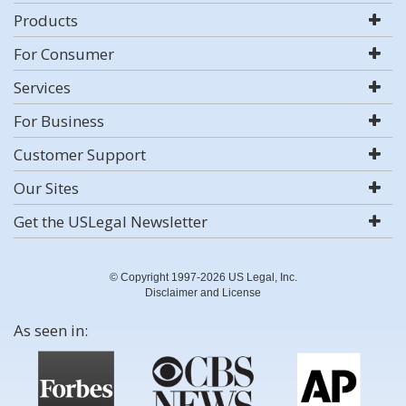
Products
For Consumer
Services
For Business
Customer Support
Our Sites
Get the USLegal Newsletter
© Copyright 1997-2026 US Legal, Inc.
Disclaimer and License
As seen in: