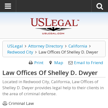
USLegal
Attorney Directory
California
Redwood City
Law Offices Of Shelley D. Dwyer
Print
Map
Email to Friend
Law Offices Of Shelley D. Dwyer
Located in Redwood City, California, Law Offices of
Shelley D. Dwyer provides legal help to their clients in
the area of criminal defense.
Criminal Law