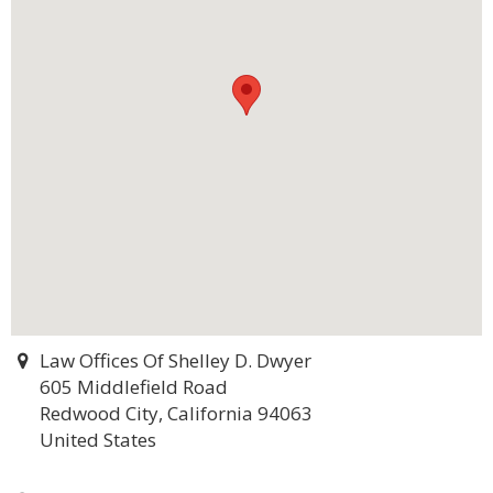
Law Offices Of Shelley D. Dwyer
605 Middlefield Road
Redwood City, California 94063
United States