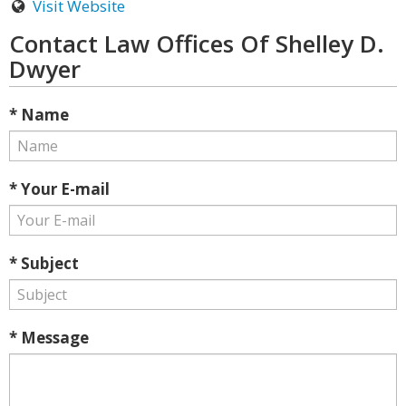
Visit Website
Contact Law Offices Of Shelley D.
Dwyer
* Name
* Your E-mail
* Subject
* Message