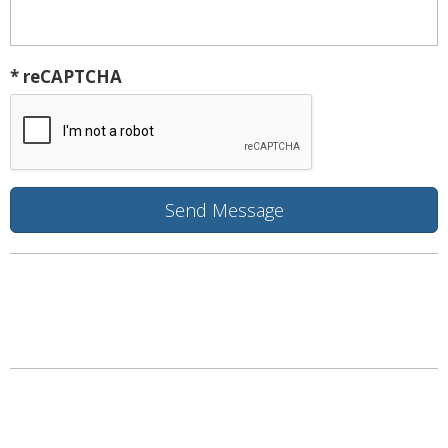
* reCAPTCHA