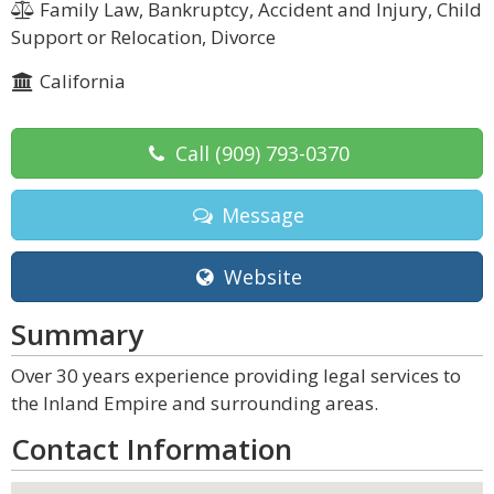
Family Law, Bankruptcy, Accident and Injury, Child
Support or Relocation, Divorce
California
Call
(909) 793-0370
Message
Website
Summary
Over 30 years experience providing legal services to
the Inland Empire and surrounding areas.
Contact Information