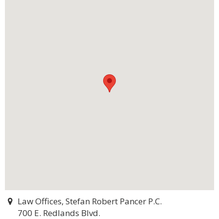
Law Offices, Stefan Robert Pancer P.C.
700 E. Redlands Blvd.