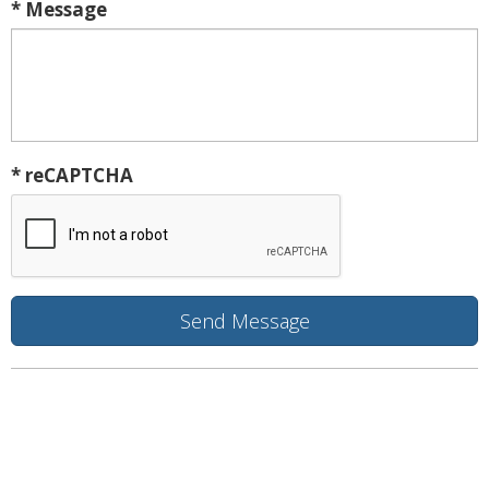
* Message
* reCAPTCHA