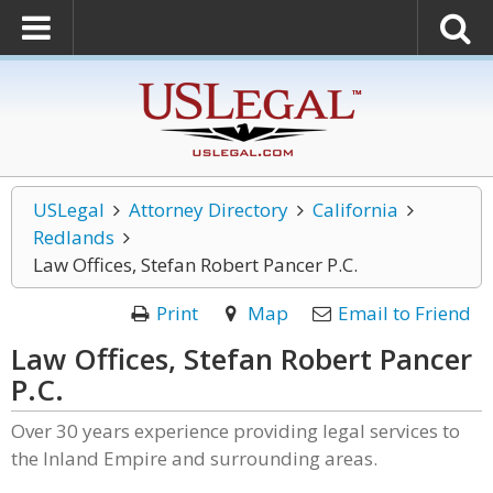
USLegal
Attorney Directory
California
Redlands
Law Offices, Stefan Robert Pancer P.C.
Print
Map
Email to Friend
Law Offices, Stefan Robert Pancer
P.C.
Over 30 years experience providing legal services to
the Inland Empire and surrounding areas.