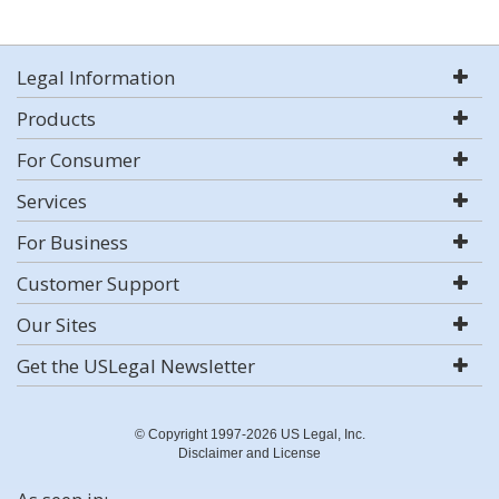
Legal Information
Products
For Consumer
Services
For Business
Customer Support
Our Sites
Get the USLegal Newsletter
© Copyright 1997-2026 US Legal, Inc.
Disclaimer and License