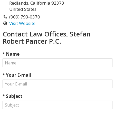
Redlands, California 92373
United States
(909) 793-0370
Visit Website
Contact Law Offices, Stefan
Robert Pancer P.C.
* Name
* Your E-mail
* Subject