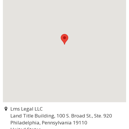
Lms Legal LLC
Land Title Building, 100 S. Broad St., Ste. 920
Philadelphia, Pennsylvania 19110