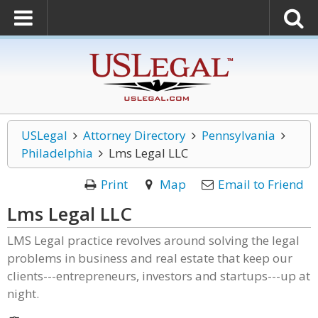
USLegal
Attorney Directory
Pennsylvania
Philadelphia
Lms Legal LLC
Print
Map
Email to Friend
Lms Legal LLC
LMS Legal practice revolves around solving the legal
problems in business and real estate that keep our
clients---entrepreneurs, investors and startups---up at
night.