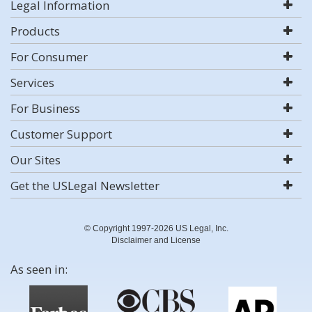
Legal Information
Products
For Consumer
Services
For Business
Customer Support
Our Sites
Get the USLegal Newsletter
© Copyright 1997-2026 US Legal, Inc.
Disclaimer and License
As seen in: