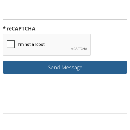
* reCAPTCHA