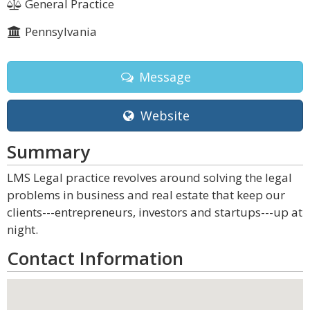
General Practice
Pennsylvania
Message
Website
Summary
LMS Legal practice revolves around solving the legal
problems in business and real estate that keep our
clients---entrepreneurs, investors and startups---up at
night.
Contact Information