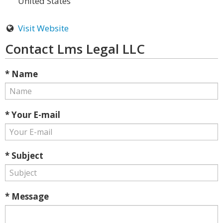
United States
Visit Website
Contact Lms Legal LLC
* Name
* Your E-mail
* Subject
* Message