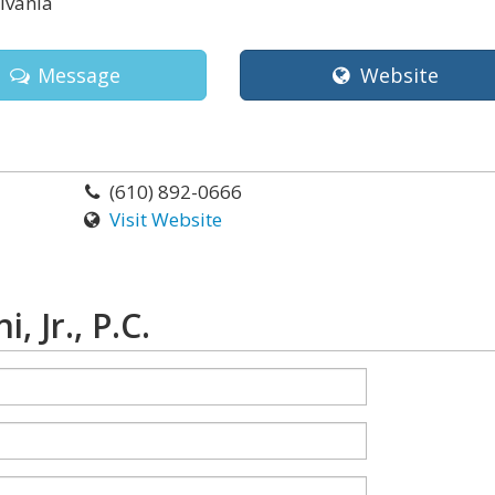
lvania
Message
Website
(610) 892-0666
Visit Website
 Jr., P.C.