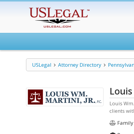
USLegal
Attorney Directory
Pennsylvan
Louis 
Louis Wm. 
clients wi
Family