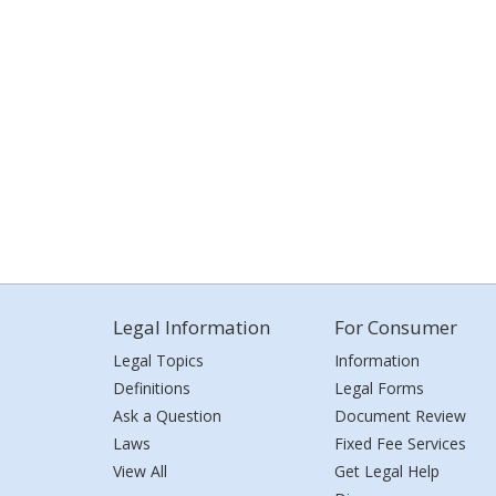
Legal Information
For Consumer
Legal Topics
Information
Definitions
Legal Forms
Ask a Question
Document Review
Laws
Fixed Fee Services
View All
Get Legal Help