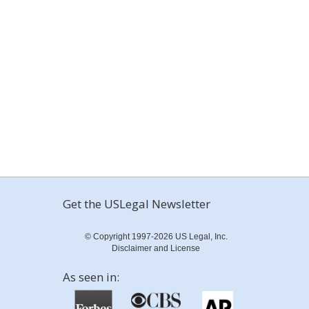
Get the USLegal Newsletter
© Copyright 1997-2026 US Legal, Inc.
Disclaimer and License
As seen in: