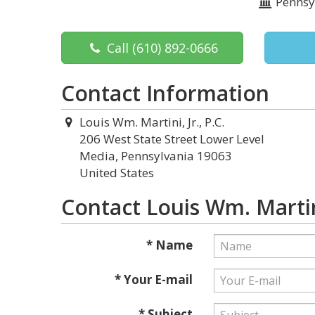
Pennsy
Call
(610) 892-0666
Contact Information
Louis Wm. Martini, Jr., P.C.
206 West State Street Lower Level
Media, Pennsylvania 19063
United States
Contact Louis Wm. Martini,
* Name
* Your E-mail
* Subject