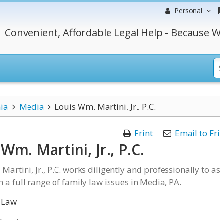
Personal
Convenient, Affordable Legal Help - Because W
ia
Media
Louis Wm. Martini, Jr., P.C.
Print
Email to Fr
Wm. Martini, Jr., P.C.
Martini, Jr., P.C. works diligently and professionally to as
th a full range of family law issues in Media, PA.
 Law