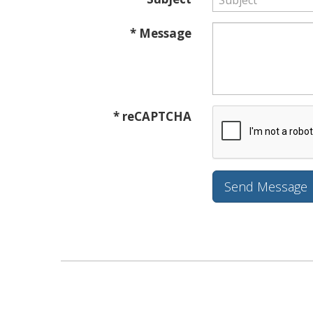
* Message
* reCAPTCHA