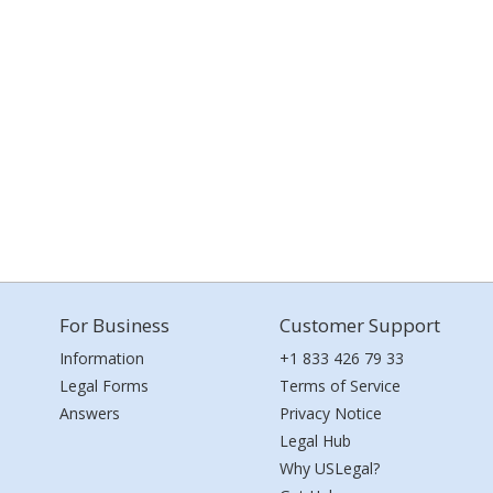
For Business
Customer Support
Information
+1 833 426 79 33
Legal Forms
Terms of Service
Answers
Privacy Notice
Legal Hub
Why USLegal?