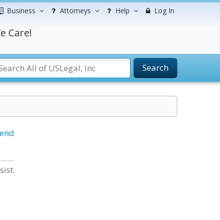
Business
Attorneys
Help
Log In
e Care!
Search
iend
sist