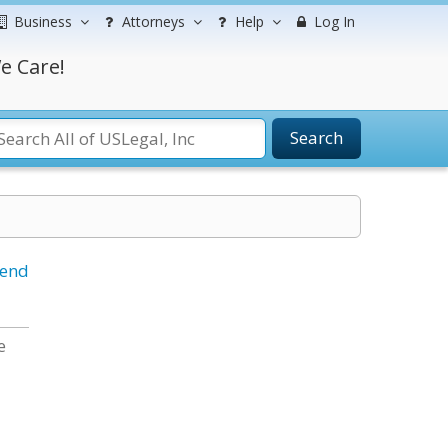
Business
Attorneys
Help
Log In
e Care!
Search
iend
e