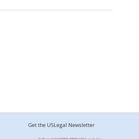
Get the USLegal Newsletter