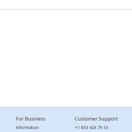
For Business
Customer Support
Information
+1 833 426 79 33