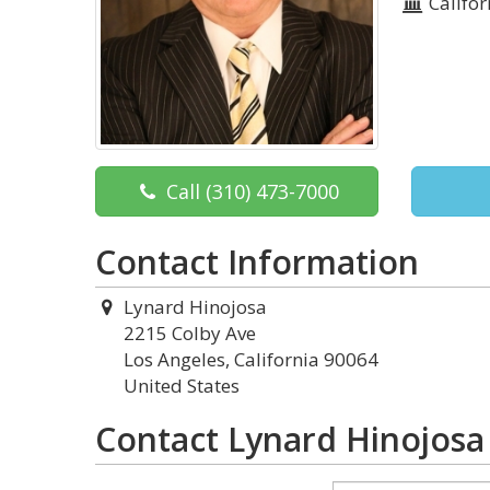
Califor
Call
(310) 473-7000
Contact Information
Lynard Hinojosa
2215 Colby Ave
Los Angeles, California 90064
United States
Contact Lynard Hinojosa