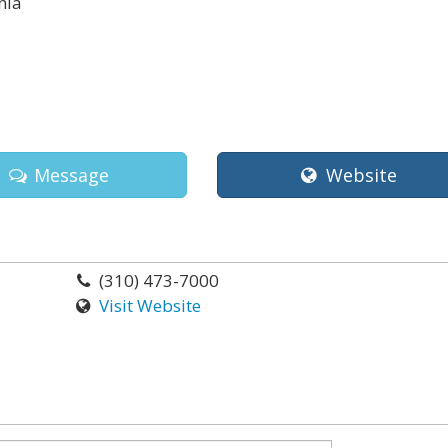
nia
Message
Website
(310) 473-7000
Visit Website