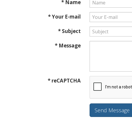
* Name
* Your E-mail
* Subject
* Message
* reCAPTCHA