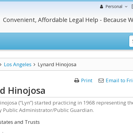
Personal
Convenient, Affordable Legal Help - Because W
Los Angeles
Lynard Hinojosa
Print
Email to Fr
d Hinojosa
inojosa (“Lyn”) started practicing in 1968 representing th
y Public Administrator/Public Guardian.
states and Trusts