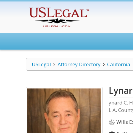
USLegal
Attorney Directory
California
Lynar
ynard C. H
L.A. Count
Wills E