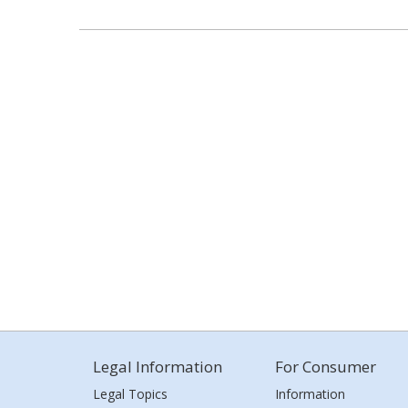
Legal Information
For Consumer
Legal Topics
Information