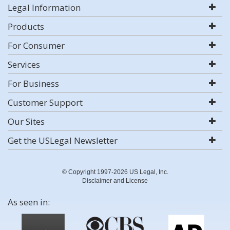
Legal Information
Products
For Consumer
Services
For Business
Customer Support
Our Sites
Get the USLegal Newsletter
© Copyright 1997-2026 US Legal, Inc.
Disclaimer and License
As seen in: