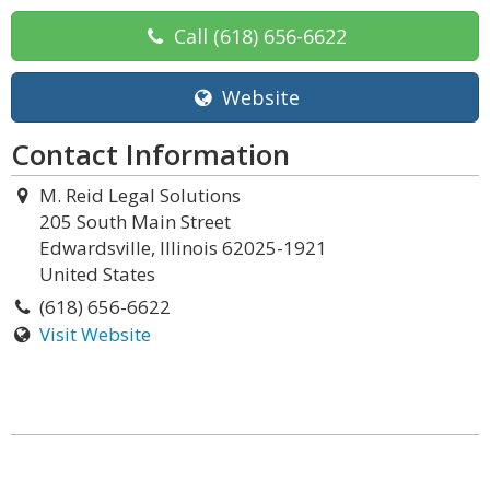
Call
(618) 656-6622
Website
Contact Information
M. Reid Legal Solutions
205 South Main Street
Edwardsville, Illinois 62025-1921
United States
(618) 656-6622
Visit Website