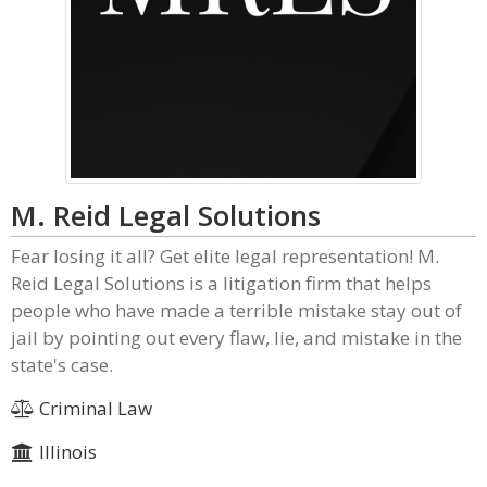
M. Reid Legal Solutions
Fear losing it all? Get elite legal representation! M.
Reid Legal Solutions is a litigation firm that helps
people who have made a terrible mistake stay out of
jail by pointing out every flaw, lie, and mistake in the
state's case.
Criminal Law
Illinois