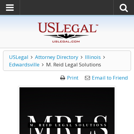
USLegal
Attorney Directory
Illinois
Edwardsville
M. Reid Legal Solutions
Print
Email to Friend