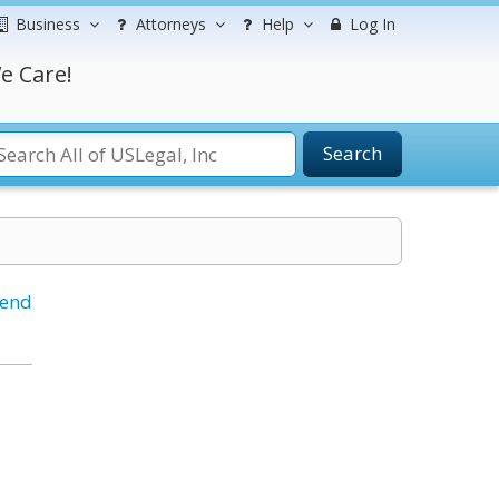
Business
Attorneys
Help
Log In
e Care!
Search
iend