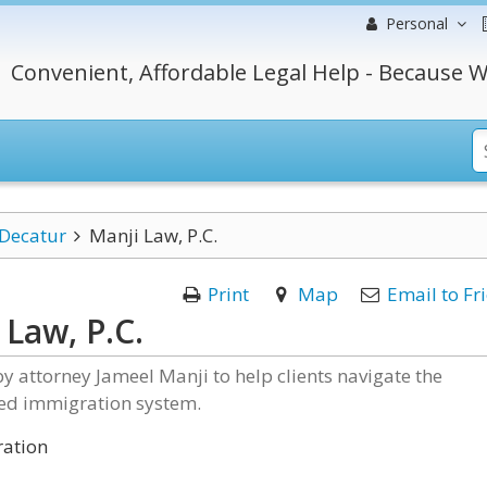
Personal
Convenient, Affordable Legal Help - Because W
Decatur
Manji Law, P.C.
Print
Map
Email to Fr
 Law, P.C.
 attorney Jameel Manji to help clients navigate the
ed immigration system.
ation