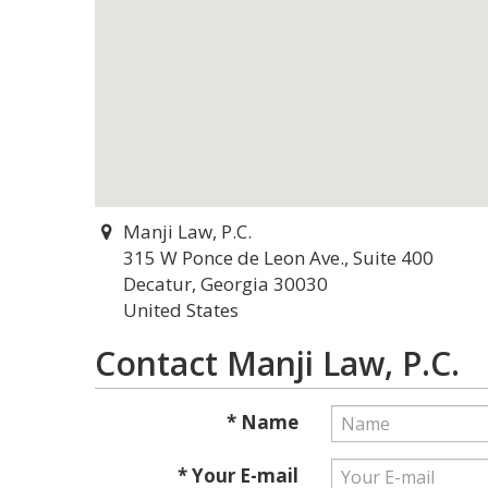
Manji Law, P.C.
315 W Ponce de Leon Ave., Suite 400
Decatur, Georgia 30030
United States
Contact Manji Law, P.C.
* Name
* Your E-mail