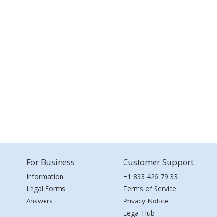
For Business
Customer Support
Information
+1 833 426 79 33
Legal Forms
Terms of Service
Answers
Privacy Notice
Legal Hub