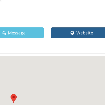
a
Message
Website