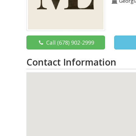
Georgi
Call
(678) 902-2999
Contact Information