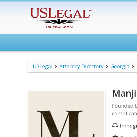
USLegal
Attorney Directory
Georgia
Manji
Founded by
complicat
Immigr