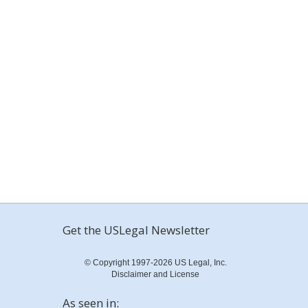
Get the USLegal Newsletter
© Copyright 1997-2026 US Legal, Inc.
Disclaimer and License
As seen in: