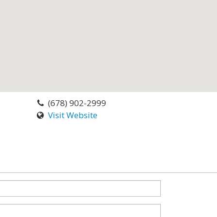
(678) 902-2999
Visit Website