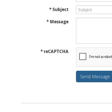
* Subject
* Message
* reCAPTCHA