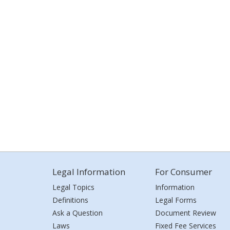
Legal Information
For Consumer
Legal Topics
Information
Definitions
Legal Forms
Ask a Question
Document Review
Laws
Fixed Fee Services