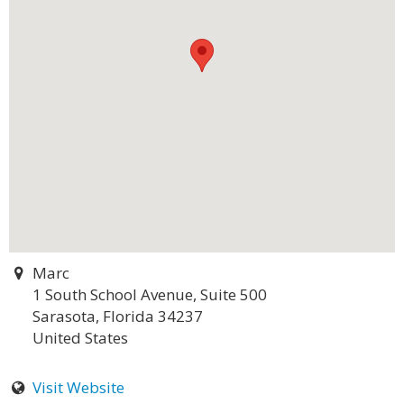
Marc
1 South School Avenue, Suite 500
Sarasota, Florida 34237
United States
Visit Website