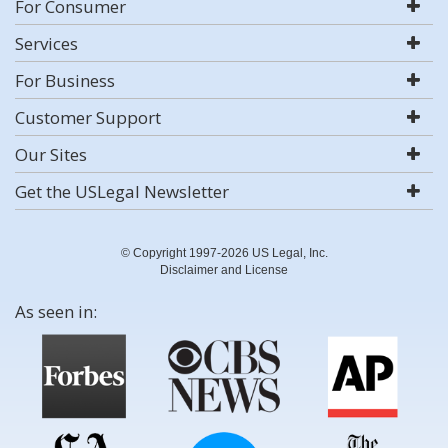
For Consumer
Services
For Business
Customer Support
Our Sites
Get the USLegal Newsletter
© Copyright 1997-2026 US Legal, Inc.
Disclaimer and License
As seen in: