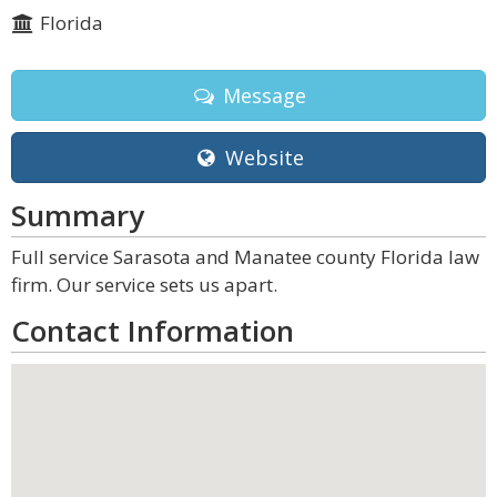
Florida
Message
Website
Summary
Full service Sarasota and Manatee county Florida law
firm. Our service sets us apart.
Contact Information