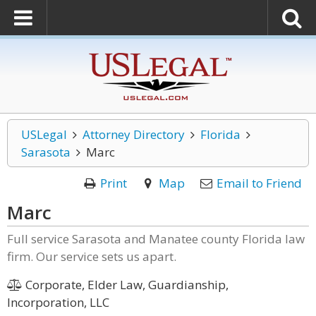
USLegal
Attorney Directory
Florida
Sarasota
Marc
Print
Map
Email to Friend
Marc
Full service Sarasota and Manatee county Florida law
firm. Our service sets us apart.
Corporate, Elder Law, Guardianship,
Incorporation, LLC