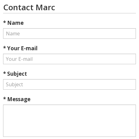
Contact Marc
* Name
* Your E-mail
* Subject
* Message