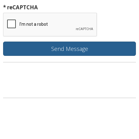
* reCAPTCHA