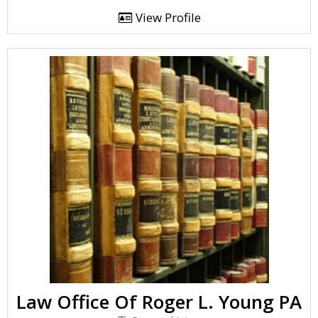
View Profile
Law Office Of Roger L. Young PA