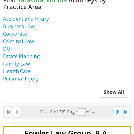
Find
Sarasota, Florida
Attorneys by
Practice Area
Accident and Injury
Business Law
Corporate
Criminal Law
DUI
Estate Planning
Family Law
Health Care
Personal Injury
Show All
[1 - 10 of 32]
Page
of 4
Fowler Law Group, P.A.