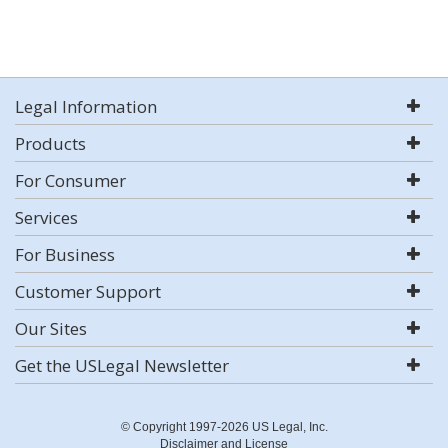
Legal Information
Products
For Consumer
Services
For Business
Customer Support
Our Sites
Get the USLegal Newsletter
© Copyright 1997-2026 US Legal, Inc.
Disclaimer and License