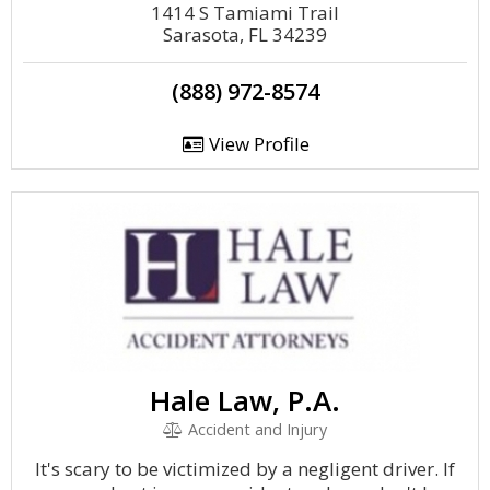
1414 S Tamiami Trail
Sarasota, FL 34239
(888) 972-8574
View Profile
Hale Law, P.A.
Accident and Injury
It's scary to be victimized by a negligent driver. If