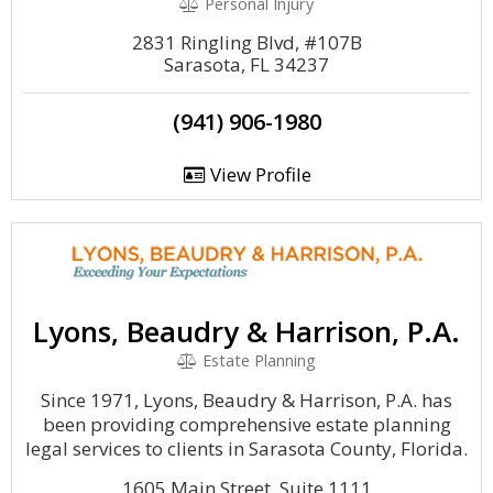
Personal Injury
2831 Ringling Blvd, #107B
Sarasota, FL 34237
(941) 906-1980
View Profile
Lyons, Beaudry & Harrison, P.A.
Estate Planning
Since 1971, Lyons, Beaudry & Harrison, P.A. has
been providing comprehensive estate planning
legal services to clients in Sarasota County, Florida.
1605 Main Street, Suite 1111