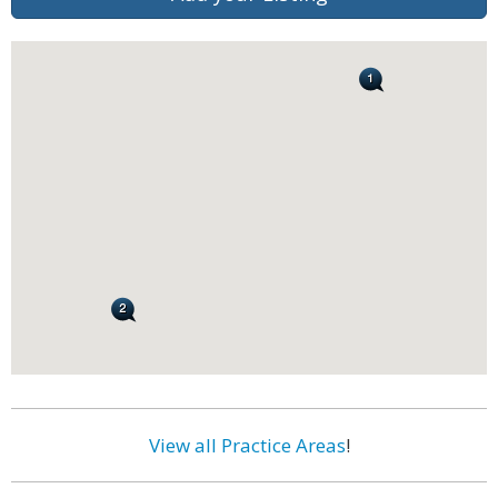
View all Practice Areas
!