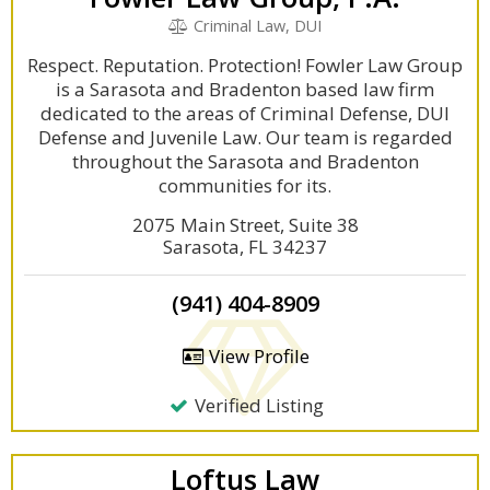
Criminal Law, DUI
Respect. Reputation. Protection! Fowler Law Group
is a Sarasota and Bradenton based law firm
dedicated to the areas of Criminal Defense, DUI
Defense and Juvenile Law. Our team is regarded
throughout the Sarasota and Bradenton
communities for its.
2075 Main Street, Suite 38
Sarasota, FL 34237
(941) 404-8909
View Profile
Verified Listing
Loftus Law