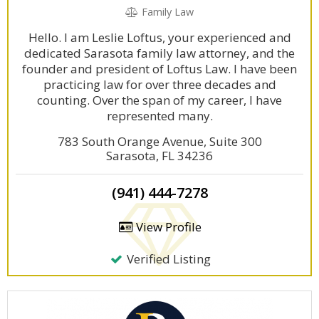
Family Law
Hello. I am Leslie Loftus, your experienced and
dedicated Sarasota family law attorney, and the
founder and president of Loftus Law. I have been
practicing law for over three decades and
counting. Over the span of my career, I have
represented many.
783 South Orange Avenue, Suite 300
Sarasota, FL 34236
(941) 444-7278
View Profile
Verified Listing