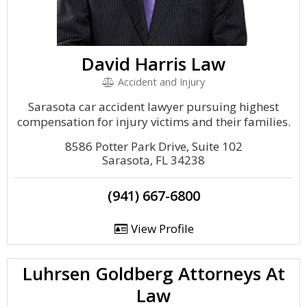
David Harris Law
Accident and Injury
Sarasota car accident lawyer pursuing highest
compensation for injury victims and their families.
8586 Potter Park Drive, Suite 102
Sarasota, FL 34238
(941) 667-6800
View Profile
Luhrsen Goldberg Attorneys At
Law