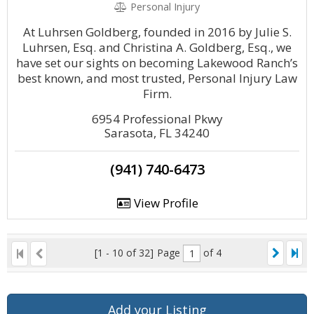
Personal Injury
At Luhrsen Goldberg, founded in 2016 by Julie S.
Luhrsen, Esq. and Christina A. Goldberg, Esq., we
have set our sights on becoming Lakewood Ranch’s
best known, and most trusted, Personal Injury Law
Firm.
6954 Professional Pkwy
Sarasota, FL 34240
(941) 740-6473
View Profile
[1 - 10 of 32]
Page
of 4
Add your Listing