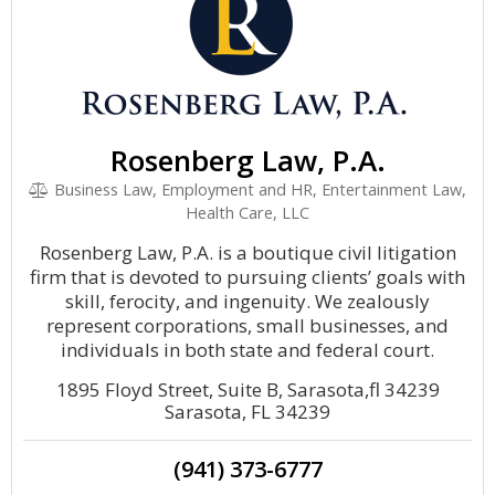
Rosenberg Law, P.A.
Business Law, Employment and HR, Entertainment Law,
Health Care, LLC
Rosenberg Law, P.A. is a boutique civil litigation
firm that is devoted to pursuing clients’ goals with
skill, ferocity, and ingenuity. We zealously
represent corporations, small businesses, and
individuals in both state and federal court.
1895 Floyd Street, Suite B, Sarasota,fl 34239
Sarasota, FL 34239
(941) 373-6777