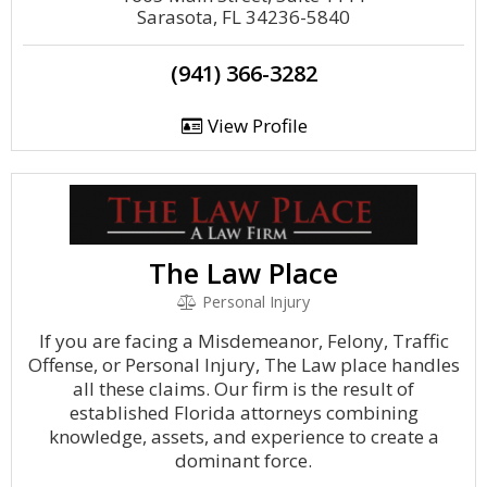
Sarasota, FL 34236-5840
(941) 366-3282
View Profile
The Law Place
Personal Injury
If you are facing a Misdemeanor, Felony, Traffic
Offense, or Personal Injury, The Law place handles
all these claims. Our firm is the result of
established Florida attorneys combining
knowledge, assets, and experience to create a
dominant force.