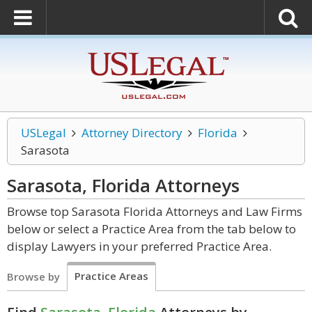
USLegal
Attorney Directory
Florida
Sarasota
Sarasota, Florida
Attorneys
Browse top Sarasota Florida Attorneys and Law Firms
below or select a Practice Area from the tab below to
display Lawyers in your preferred Practice Area.
Practice Areas
Browse by