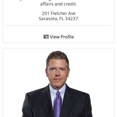
affairs and credit.
201 Fletcher Ave
Sarasota, FL 34237
View Profile