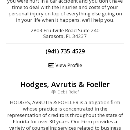
you were hurt in a car accident and you don't have
time to deal with the injuries and costs of your
personal injury on top of everything else going on
in your life when it happens, we’ll help you.
2803 Fruitville Road Suite 240
Sarasota, FL 34237
(941) 735-4529
View Profile
Hodges, Avrutis & Foeller
Debt Relief
HODGES, AVRUTIS & FOELLER is a litigation firm
whose practice is concentrated in the
representation of creditors throughout the state of
Florida for over 30 years. Our Firm provides a
variety of counseling services related to business