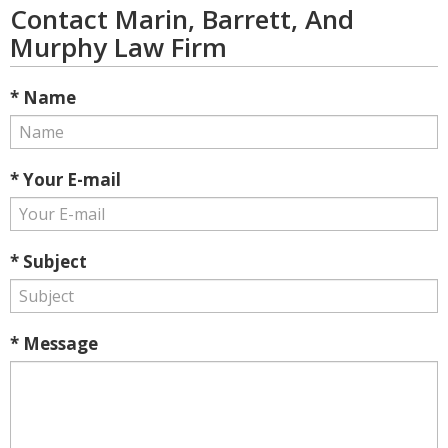
Contact Marin, Barrett, And
Murphy Law Firm
* Name
* Your E-mail
* Subject
* Message