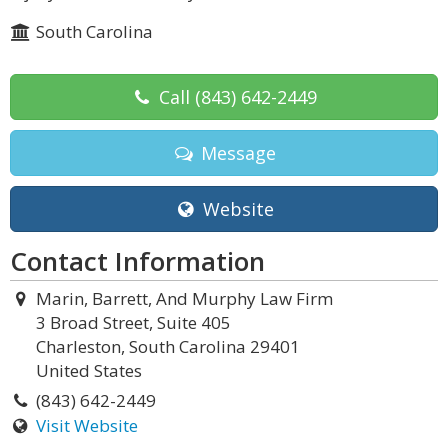
South Carolina
Call
(843) 642-2449
Message
Website
Contact Information
Marin, Barrett, And Murphy Law Firm
3 Broad Street, Suite 405
Charleston, South Carolina 29401
United States
(843) 642-2449
Visit Website