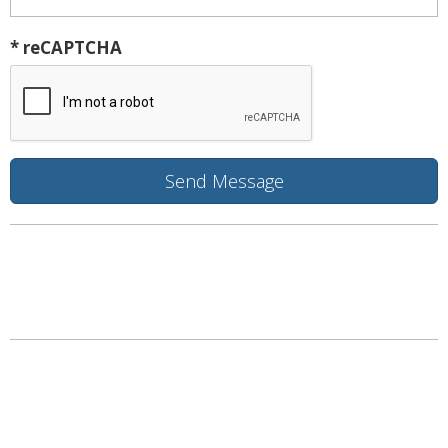
* reCAPTCHA