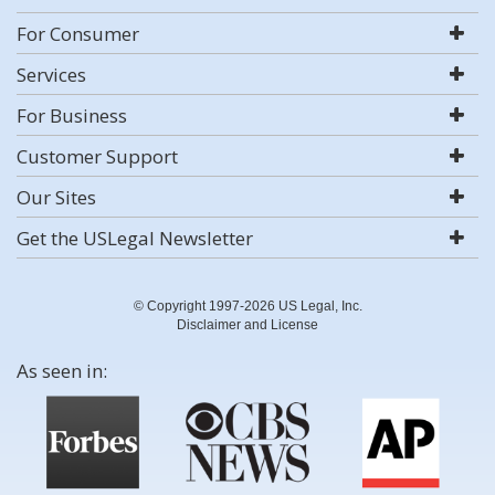
For Consumer
Services
For Business
Customer Support
Our Sites
Get the USLegal Newsletter
© Copyright 1997-2026 US Legal, Inc.
Disclaimer and License
As seen in: