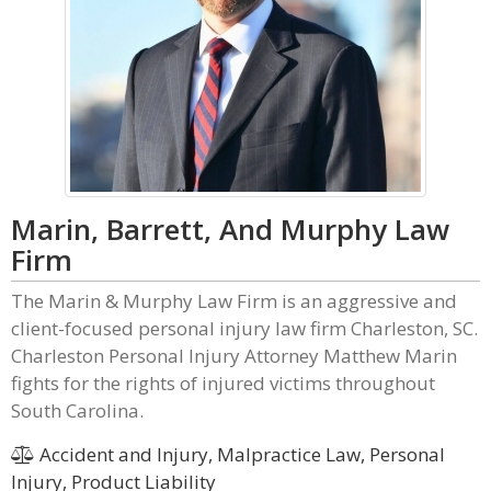
Marin, Barrett, And Murphy Law
Firm
The Marin & Murphy Law Firm is an aggressive and
client-focused personal injury law firm Charleston, SC.
Charleston Personal Injury Attorney Matthew Marin
fights for the rights of injured victims throughout
South Carolina.
Accident and Injury, Malpractice Law, Personal
Injury, Product Liability