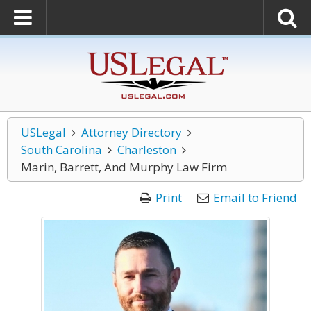
USLegal
Attorney Directory
South Carolina
Charleston
Marin, Barrett, And Murphy Law Firm
Print
Email to Friend