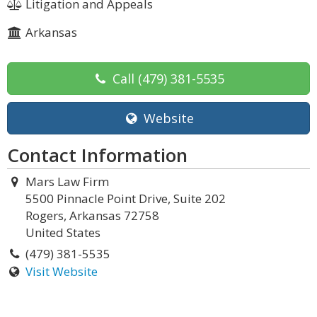
Litigation and Appeals
Arkansas
Call
(479) 381-5535
Website
Contact Information
Mars Law Firm
5500 Pinnacle Point Drive, Suite 202
Rogers, Arkansas 72758
United States
(479) 381-5535
Visit Website