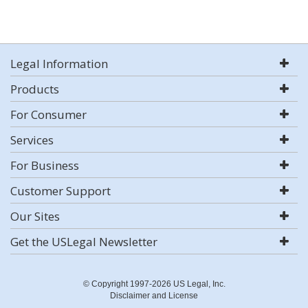
Legal Information
Products
For Consumer
Services
For Business
Customer Support
Our Sites
Get the USLegal Newsletter
© Copyright 1997-2026 US Legal, Inc.
Disclaimer and License