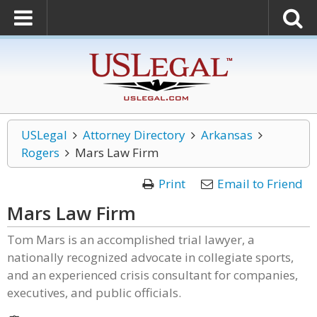
USLegal
Attorney Directory
Arkansas
Rogers
Mars Law Firm
Print
Email to Friend
Mars Law Firm
Tom Mars is an accomplished trial lawyer, a
nationally recognized advocate in collegiate sports,
and an experienced crisis consultant for companies,
executives, and public officials.