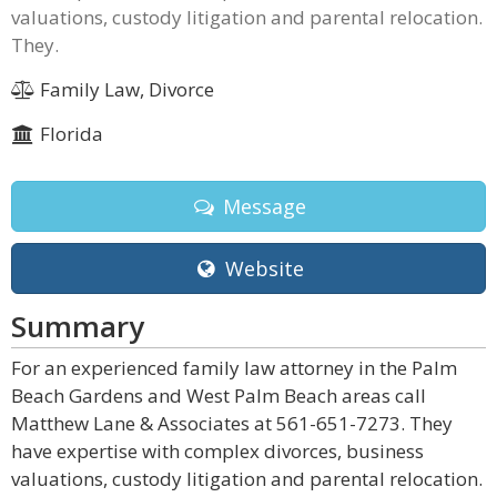
valuations, custody litigation and parental relocation.
They.
Family Law, Divorce
Florida
Message
Website
Summary
For an experienced family law attorney in the Palm
Beach Gardens and West Palm Beach areas call
Matthew Lane & Associates at 561-651-7273. They
have expertise with complex divorces, business
valuations, custody litigation and parental relocation.