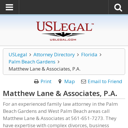
USLegal
Attorney Directory
Florida
Palm Beach Gardens
Matthew Lane & Associates, P.A.
Print
Map
Email to Friend
Matthew Lane & Associates, P.A.
For an experienced family law attorney in the Palm
Beach Gardens and West Palm Beach areas call
Matthew Lane & Associates at 561-651-7273. They
have expertise with complex divorces, business