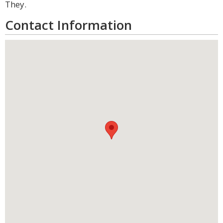
They.
Contact Information