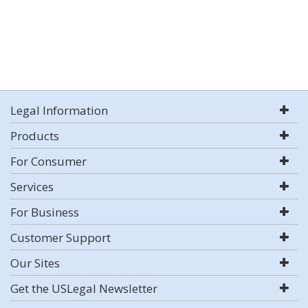
Legal Information
Products
For Consumer
Services
For Business
Customer Support
Our Sites
Get the USLegal Newsletter