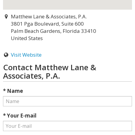
Matthew Lane & Associates, P.A.
3801 Pga Boulevard, Suite 600
Palm Beach Gardens, Florida 33410
United States
Visit Website
Contact Matthew Lane &
Associates, P.A.
* Name
* Your E-mail