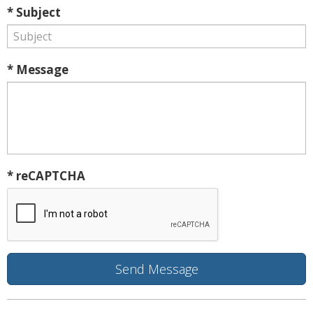
* Subject
* Message
* reCAPTCHA