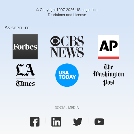
© Copyright 1997-2026 US Legal, Inc.
Disclaimer and License
As seen in:
SOCIAL MEDIA