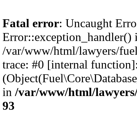
Fatal error
: Uncaught Erro
Error::exception_handler() 
/var/www/html/lawyers/fuel
trace: #0 [internal function]
(Object(Fuel\Core\Databas
in
/var/www/html/lawyers/
93