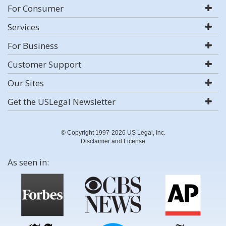
For Consumer
Services
For Business
Customer Support
Our Sites
Get the USLegal Newsletter
© Copyright 1997-2026 US Legal, Inc.
Disclaimer and License
As seen in: