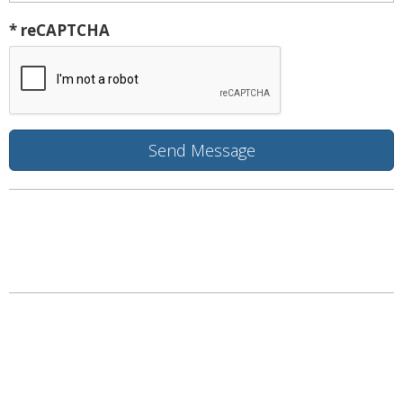
* reCAPTCHA