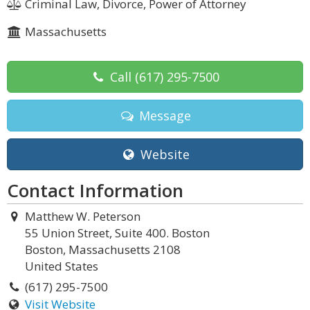
Criminal Law, Divorce, Power of Attorney
Massachusetts
Call
(617) 295-7500
Message
Website
Contact Information
Matthew W. Peterson
55 Union Street, Suite 400. Boston
Boston, Massachusetts 2108
United States
(617) 295-7500
Visit Website