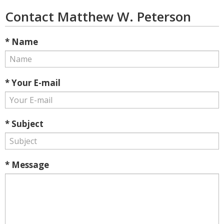
Contact Matthew W. Peterson
* Name
* Your E-mail
* Subject
* Message