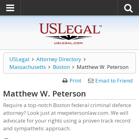
USLegal
Attorney Directory
Massachusetts
Boston
Matthew W. Peterson
Print
Email to Friend
Matthew W. Peterson
Require a top-notch Boston federal criminal defence
attorney? Look just at mwpetersonlaw.com. We will
advocate for your rights using a proven track record
and sympathetic approach.