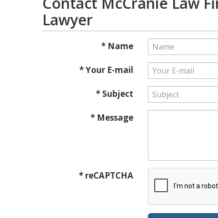
Contact McCranie Law Fi
Lawyer
* Name
* Your E-mail
* Subject
* Message
* reCAPTCHA