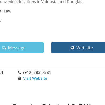
onvenient locations in Valdosta and Douglas.
al Law
a
Message
Website
UI
(912) 383-7581
Visit Website