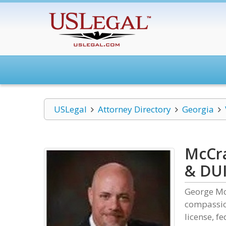
USLegal
Attorney Directory
Georgia
McCra
& DUI
George Mc
compassio
license, f