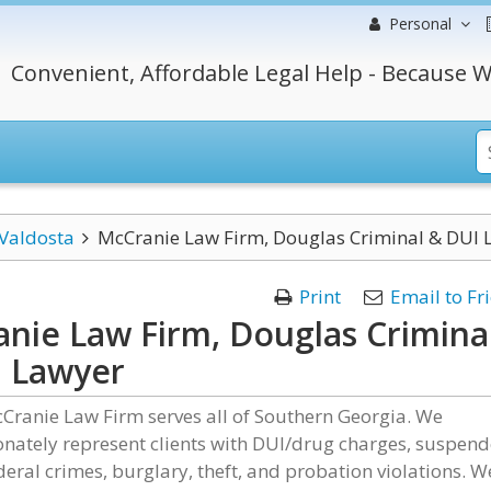
Personal
Convenient, Affordable Legal Help - Because W
Valdosta
McCranie Law Firm, Douglas Criminal & DUI 
Print
Email to Fr
nie Law Firm, Douglas Crimina
 Lawyer
Cranie Law Firm serves all of Southern Georgia. We
nately represent clients with DUI/drug charges, suspen
ederal crimes, burglary, theft, and probation violations. W