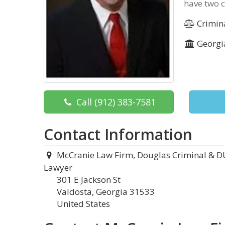
have two c
Crimin
Georgi
Call
(912) 383-7581
Contact Information
McCranie Law Firm, Douglas Criminal & D
Lawyer
301 E Jackson St
Valdosta, Georgia 31533
United States