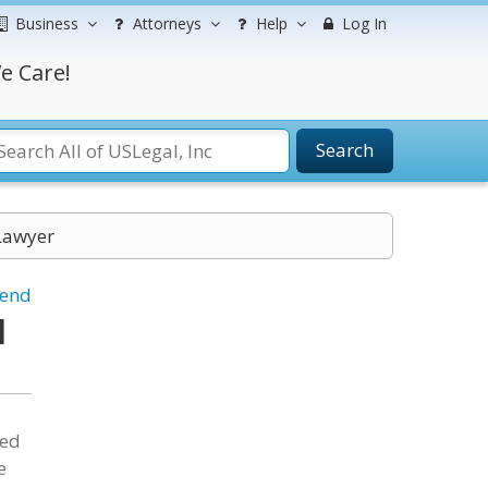
Business
Attorneys
Help
Log In
e Care!
Search
Lawyer
iend
l
ded
e