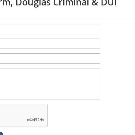
rm, Douglas Criminal & DUI