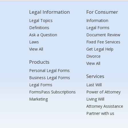
Legal Information
For Consumer
Legal Topics
Information
Definitions
Legal Forms
Ask a Question
Document Review
Laws
Fixed Fee Services
View All
Get Legal Help
Divorce
Products
View All
Personal Legal Forms
Services
Business Legal Forms
Legal Forms
Last Will
FormsPass Subscriptions
Power of Attorney
Marketing
Living Will
Attorney Assistance
Partner with us