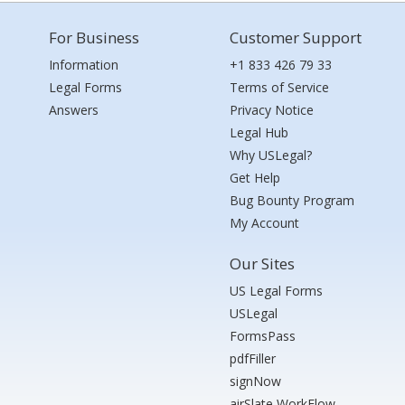
For Business
Customer Support
Information
+1 833 426 79 33
Legal Forms
Terms of Service
Answers
Privacy Notice
Legal Hub
Why USLegal?
Get Help
Bug Bounty Program
My Account
Our Sites
US Legal Forms
USLegal
FormsPass
pdfFiller
signNow
airSlate WorkFlow