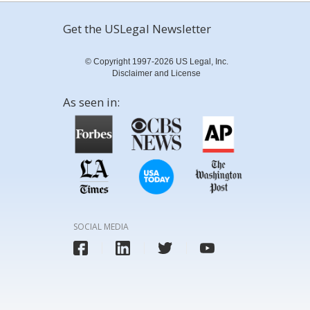
Get the USLegal Newsletter
© Copyright 1997-2026 US Legal, Inc.
Disclaimer and License
As seen in:
SOCIAL MEDIA