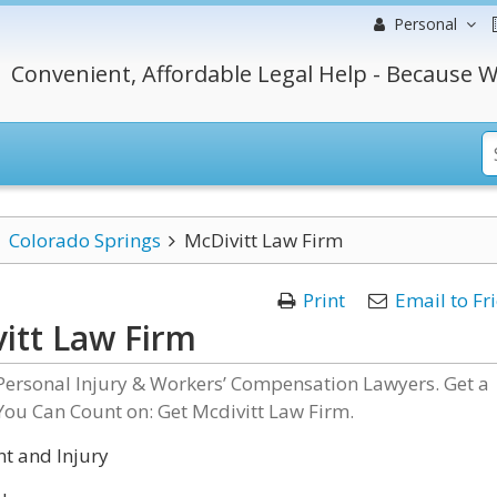
Personal
Convenient, Affordable Legal Help - Because W
Colorado Springs
McDivitt Law Firm
Print
Email to Fr
itt Law Firm
Personal Injury & Workers’ Compensation Lawyers. Get a
You Can Count on: Get Mcdivitt Law Firm.
t and Injury