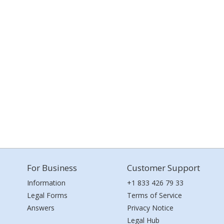
For Business
Customer Support
Information
+1 833 426 79 33
Legal Forms
Terms of Service
Answers
Privacy Notice
Legal Hub