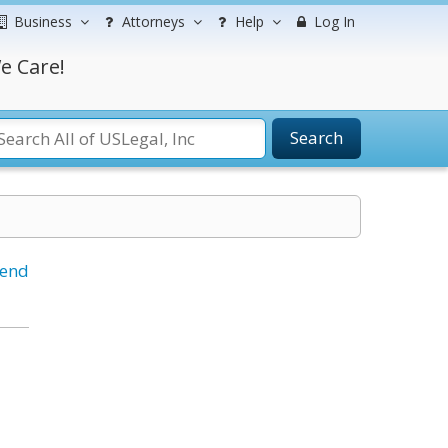
Business
Attorneys
Help
Log In
e Care!
Search
iend