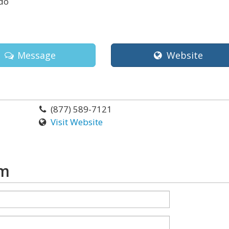
do
Message
Website
(877) 589-7121
Visit Website
rm