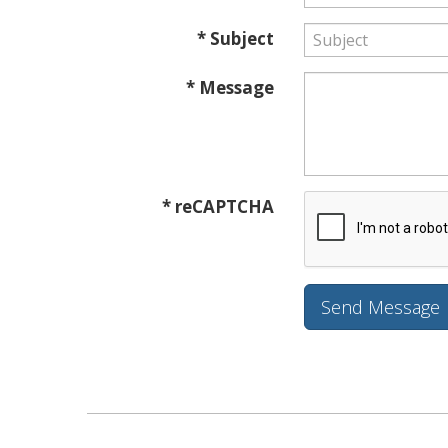
* Subject
* Message
* reCAPTCHA