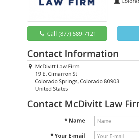
Colora
Call
(877) 589-7121
Contact Information
McDivitt Law Firm
19 E. Cimarron St
Colorado Springs, Colorado 80903
United States
Contact McDivitt Law Fi
* Name
* Your E-mail