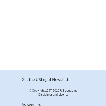
Get the USLegal Newsletter
© Copyright 1997-2026 US Legal, Inc.
Disclaimer and License
As seen in: