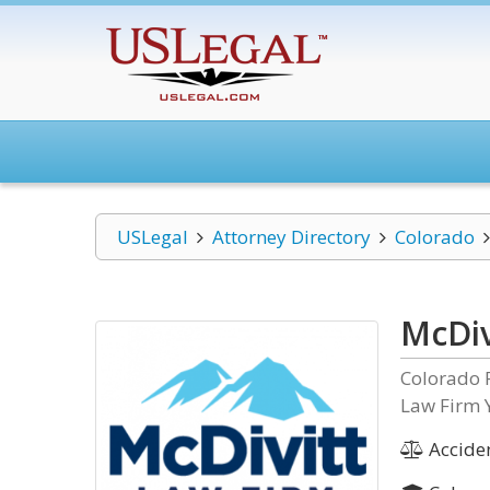
USLegal
Attorney Directory
Colorado
McDiv
Colorado 
Law Firm 
Acciden