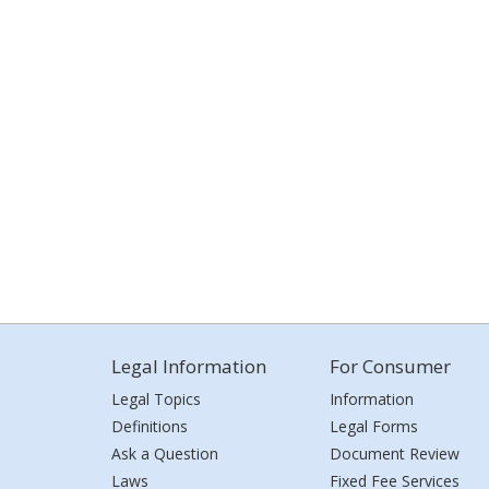
Legal Information
For Consumer
Legal Topics
Information
Definitions
Legal Forms
Ask a Question
Document Review
Laws
Fixed Fee Services