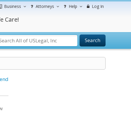
Business
Attorneys
Help
Log In
e Care!
Search
iend
aw