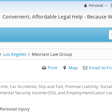
Personal
Convenient, Affordable Legal Help - Because W
Los Angeles
Mesriani Law Group
Print
Map
Email to Fr
ms, Car Accidents, Slip and Fall, Premise Liability, Social
plemental Security Income (SSI), and Employment/Labor L
Personal Injury