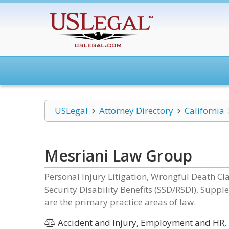
USLegal
Attorney Directory
California
Mesriani Law Group
Personal Injury Litigation, Wrongful Death Clai
Security Disability Benefits (SSD/RSDI), Sup
are the primary practice areas of law.
Accident and Injury, Employment and HR, 