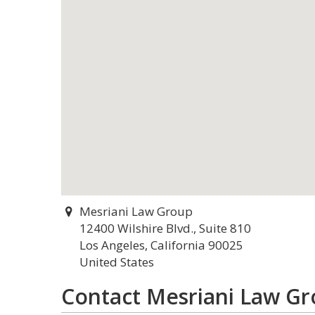
Mesriani Law Group
12400 Wilshire Blvd., Suite 810
Los Angeles, California 90025
United States
Contact Mesriani Law G