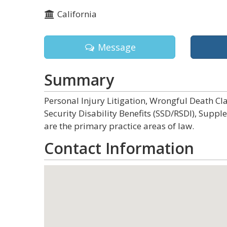
California
Message
Summary
Personal Injury Litigation, Wrongful Death Clai
Security Disability Benefits (SSD/RSDI), Sup
are the primary practice areas of law.
Contact Information