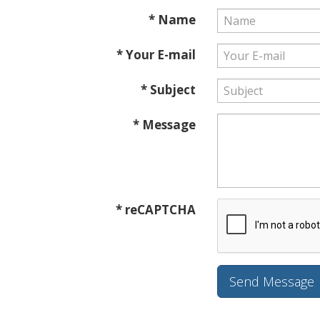
* Name
* Your E-mail
* Subject
* Message
* reCAPTCHA