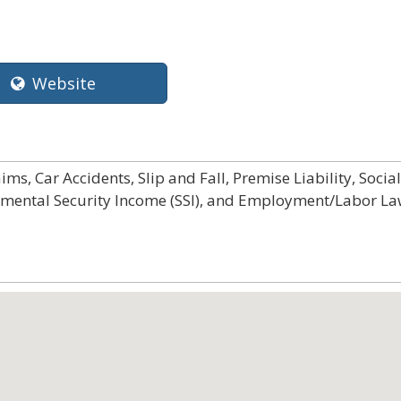
Website
ms, Car Accidents, Slip and Fall, Premise Liability, Social
plemental Security Income (SSI), and Employment/Labor L