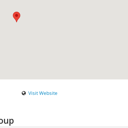
Visit Website
roup