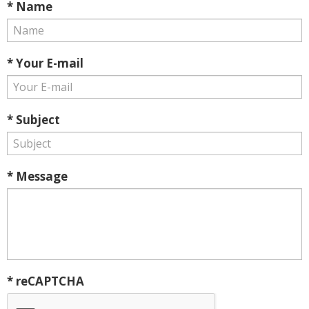
* Name
* Your E-mail
* Subject
* Message
* reCAPTCHA