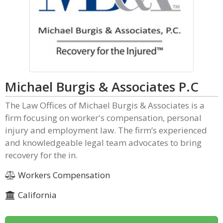
Michael Burgis & Associates P.C
The Law Offices of Michael Burgis & Associates is a
firm focusing on worker's compensation, personal
injury and employment law. The firm’s experienced
and knowledgeable legal team advocates to bring
recovery for the in.
Workers Compensation
California