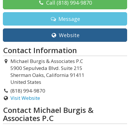
Call
(818) 994-9870
Message
Website
Contact Information
Michael Burgis & Associates P.C
5900 Sepulveda Blvd. Suite 215
Sherman Oaks, California 91411
United States
(818) 994-9870
Visit Website
Contact Michael Burgis &
Associates P.C