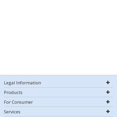
Legal Information
Products
For Consumer
Services