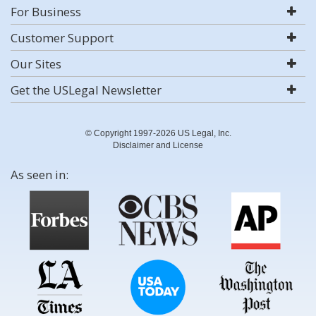
For Business
Customer Support
Our Sites
Get the USLegal Newsletter
© Copyright 1997-2026 US Legal, Inc.
Disclaimer and License
As seen in: