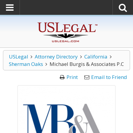
USLegal
Attorney Directory
California
Sherman Oaks
Michael Burgis & Associates P.C
Print
Email to Friend