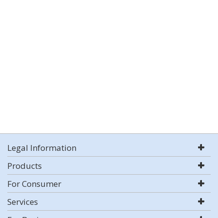
Legal Information
Products
For Consumer
Services