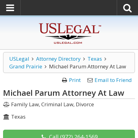
USLegal
Attorney Directory
Texas
Grand Prairie
Michael Parum Attorney At Law
Print
Email to Friend
Michael Parum Attorney At Law
Family Law, Criminal Law, Divorce
Texas
Call
(972) 264-1569