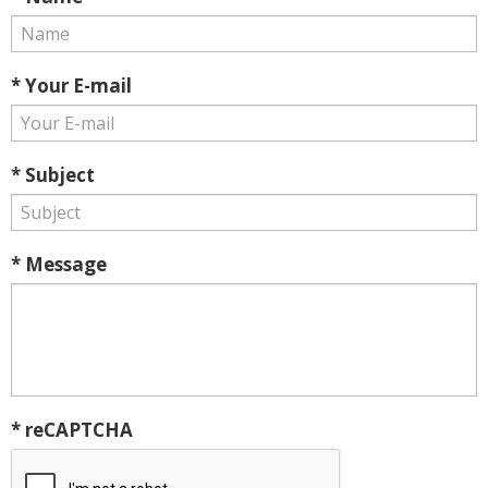
* Your E-mail
* Subject
* Message
* reCAPTCHA