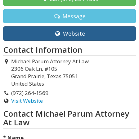
Message
Website
Contact Information
Michael Parum Attorney At Law
2306 Oak Ln, #105
Grand Prairie, Texas 75051
United States
(972) 264-1569
Visit Website
Contact Michael Parum Attorney
At Law
* Name