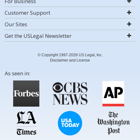
For Business
Customer Support
Our Sites
Get the USLegal Newsletter
© Copyright 1997-2026 US Legal, Inc.
Disclaimer and License
As seen in: