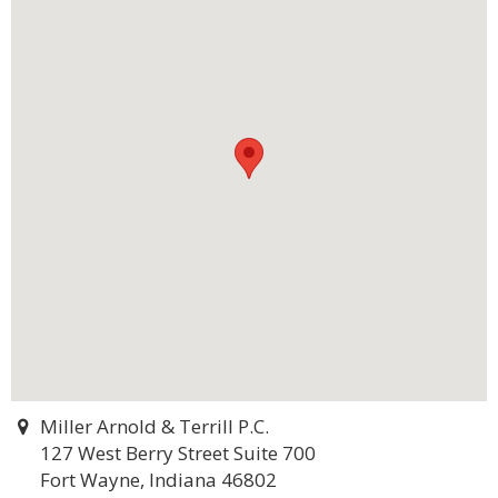
Miller Arnold & Terrill P.C.
127 West Berry Street Suite 700
Fort Wayne, Indiana 46802