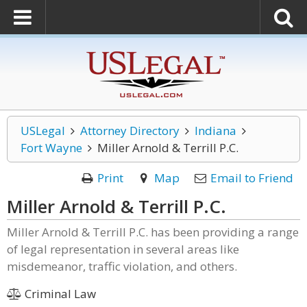
USLegal
Attorney Directory
Indiana
Fort Wayne
Miller Arnold & Terrill P.C.
Print
Map
Email to Friend
Miller Arnold & Terrill P.C.
Miller Arnold & Terrill P.C. has been providing a range
of legal representation in several areas like
misdemeanor, traffic violation, and others.
Criminal Law