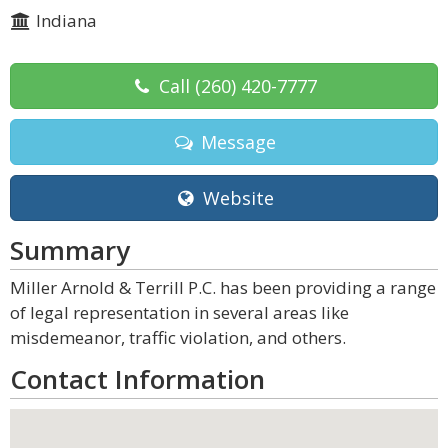
Indiana
Call
(260) 420-7777
Message
Website
Summary
Miller Arnold & Terrill P.C. has been providing a range
of legal representation in several areas like
misdemeanor, traffic violation, and others.
Contact Information