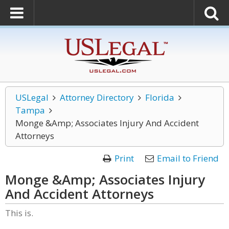
USLegal
Attorney Directory
Florida
Tampa
Monge &Amp; Associates Injury And Accident
Attorneys
Print
Email to Friend
Monge &Amp; Associates Injury
And Accident Attorneys
This is.