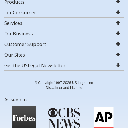
Products
For Consumer
Services
For Business
Customer Support
Our Sites
Get the USLegal Newsletter
© Copyright 1997-2026 US Legal, Inc.
Disclaimer and License
As seen in: