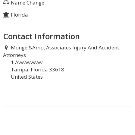
Name Change
Florida
Contact Information
Monge &Amp; Associates Injury And Accident
Attorneys
1 Avvvvvvvvvv
Tampa, Florida 33618
United States