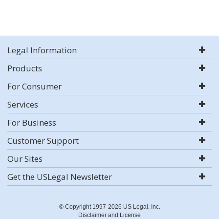
Legal Information
Products
For Consumer
Services
For Business
Customer Support
Our Sites
Get the USLegal Newsletter
© Copyright 1997-2026 US Legal, Inc.
Disclaimer and License