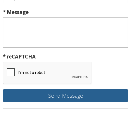
* Message
* reCAPTCHA