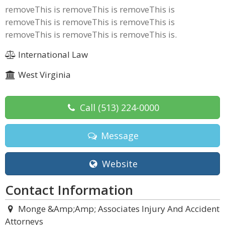
removeThis is removeThis is removeThis is
removeThis is removeThis is removeThis is
removeThis is removeThis is removeThis is.
International Law
West Virginia
Call
(513) 224-0000
Message
Website
Contact Information
Monge &Amp;Amp; Associates Injury And Accident
Attorneys