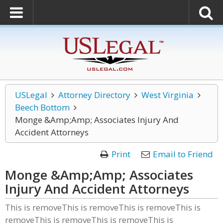
USLegal
Attorney Directory
West Virginia
Beech Bottom
Monge &Amp;Amp; Associates Injury And
Accident Attorneys
Print
Email to Friend
Monge &Amp;Amp; Associates
Injury And Accident Attorneys
This is removeThis is removeThis is removeThis is
removeThis is removeThis is removeThis is