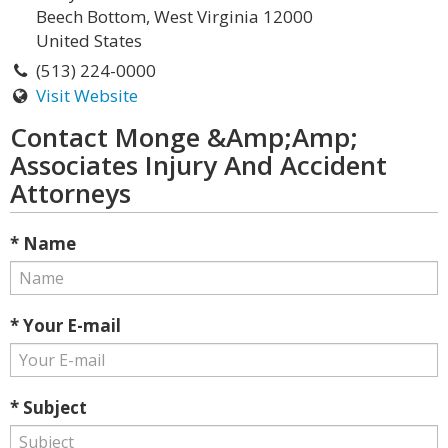
Beech Bottom, West Virginia 12000
United States
(513) 224-0000
Visit Website
Contact Monge &Amp;Amp;
Associates Injury And Accident
Attorneys
* Name
* Your E-mail
* Subject