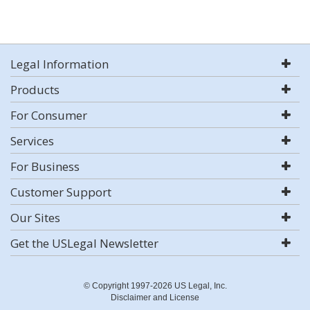
Legal Information
Products
For Consumer
Services
For Business
Customer Support
Our Sites
Get the USLegal Newsletter
© Copyright 1997-2026 US Legal, Inc.
Disclaimer and License