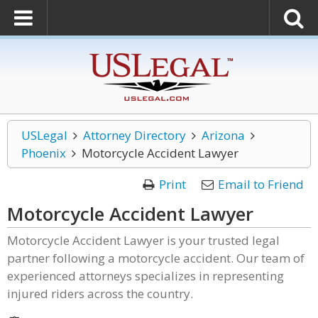
USLegal
Attorney Directory
Arizona
Phoenix
Motorcycle Accident Lawyer
Print
Email to Friend
Motorcycle Accident Lawyer
Motorcycle Accident Lawyer is your trusted legal
partner following a motorcycle accident. Our team of
experienced attorneys specializes in representing
injured riders across the country.