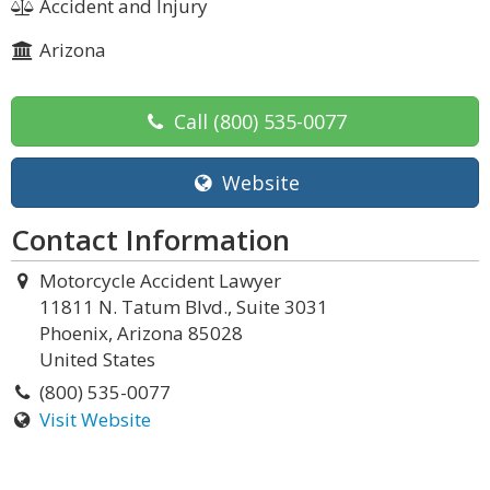
Accident and Injury
Arizona
Call
(800) 535-0077
Website
Contact Information
Motorcycle Accident Lawyer
11811 N. Tatum Blvd., Suite 3031
Phoenix, Arizona 85028
United States
(800) 535-0077
Visit Website