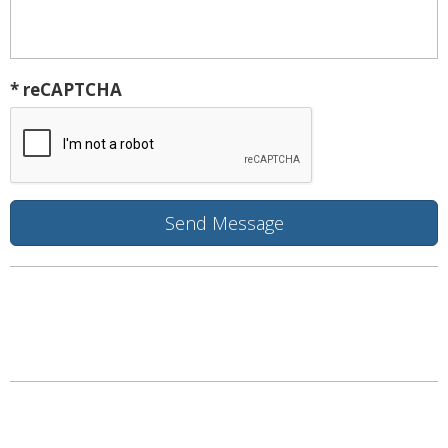
* reCAPTCHA