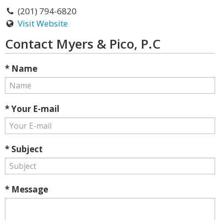
(201) 794-6820
Visit Website
Contact Myers & Pico, P.C
* Name
* Your E-mail
* Subject
* Message