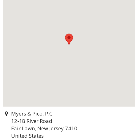
Myers & Pico, P.C
12-18 River Road
Fair Lawn, New Jersey 7410
United States