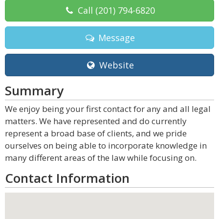
Call
(201) 794-6820
Message
Website
Summary
We enjoy being your first contact for any and all legal
matters. We have represented and do currently
represent a broad base of clients, and we pride
ourselves on being able to incorporate knowledge in
many different areas of the law while focusing on.
Contact Information