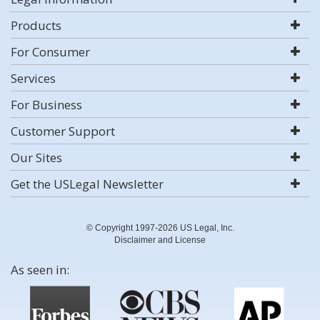
Products
For Consumer
Services
For Business
Customer Support
Our Sites
Get the USLegal Newsletter
© Copyright 1997-2026 US Legal, Inc.
Disclaimer and License
As seen in: