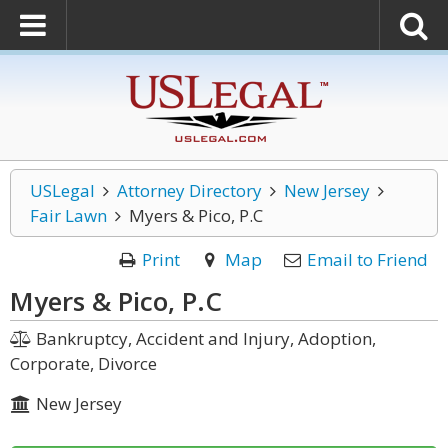
USLegal
Attorney Directory
New Jersey
Fair Lawn
Myers & Pico, P.C
Print
Map
Email to Friend
Myers & Pico, P.C
Bankruptcy, Accident and Injury, Adoption,
Corporate, Divorce
New Jersey