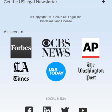
Get the USLegal Newsletter
© Copyright 1997-2026 US Legal, Inc.
Disclaimer and License
As seen in:
SOCIAL MEDIA