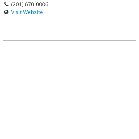
(201) 670-0006
Visit Website