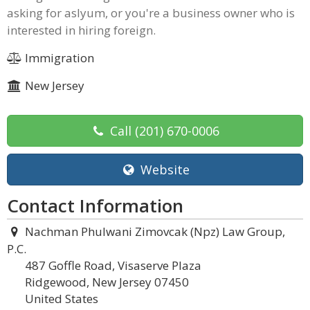
asking for aslyum, or you're a business owner who is
interested in hiring foreign.
Immigration
New Jersey
Call
(201) 670-0006
Website
Contact Information
Nachman Phulwani Zimovcak (Npz) Law Group,
P.C.
487 Goffle Road, Visaserve Plaza
Ridgewood, New Jersey 07450
United States