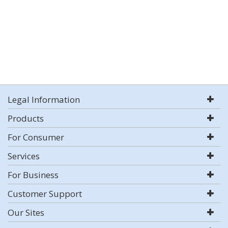
Legal Information
Products
For Consumer
Services
For Business
Customer Support
Our Sites