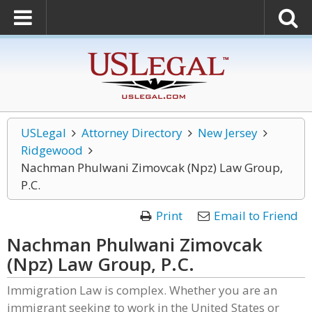
USLegal
Attorney Directory
New Jersey
Ridgewood
Nachman Phulwani Zimovcak (Npz) Law Group,
P.C.
Print
Email to Friend
Nachman Phulwani Zimovcak
(Npz) Law Group, P.C.
Immigration Law is complex. Whether you are an
immigrant seeking to work in the United States or