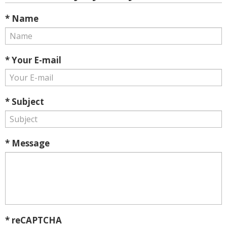
* Name
* Your E-mail
* Subject
* Message
* reCAPTCHA