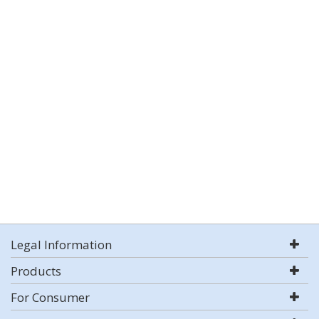
Legal Information
Products
For Consumer