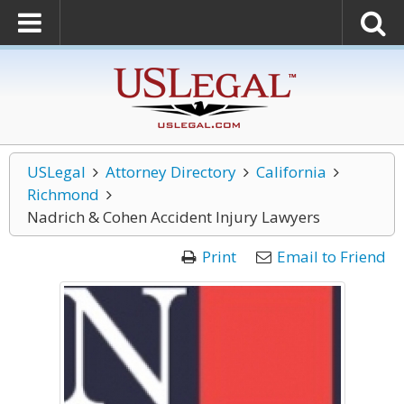
USLegal
Attorney Directory
California
Richmond
Nadrich & Cohen Accident Injury Lawyers
Print
Email to Friend