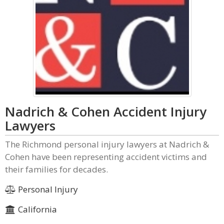
Nadrich & Cohen Accident Injury
Lawyers
The Richmond personal injury lawyers at Nadrich &
Cohen have been representing accident victims and
their families for decades.
Personal Injury
California