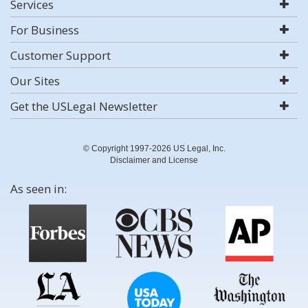
Services
For Business
Customer Support
Our Sites
Get the USLegal Newsletter
© Copyright 1997-2026 US Legal, Inc.
Disclaimer and License
As seen in: