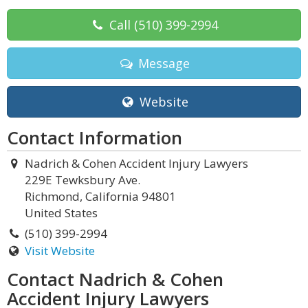
Call
(510) 399-2994
Message
Website
Contact Information
Nadrich & Cohen Accident Injury Lawyers
229E Tewksbury Ave.
Richmond, California 94801
United States
(510) 399-2994
Visit Website
Contact Nadrich & Cohen
Accident Injury Lawyers