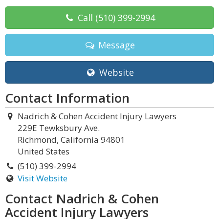
Call
(510) 399-2994
Message
Website
Contact Information
Nadrich & Cohen Accident Injury Lawyers
229E Tewksbury Ave.
Richmond, California 94801
United States
(510) 399-2994
Visit Website
Contact Nadrich & Cohen
Accident Injury Lawyers