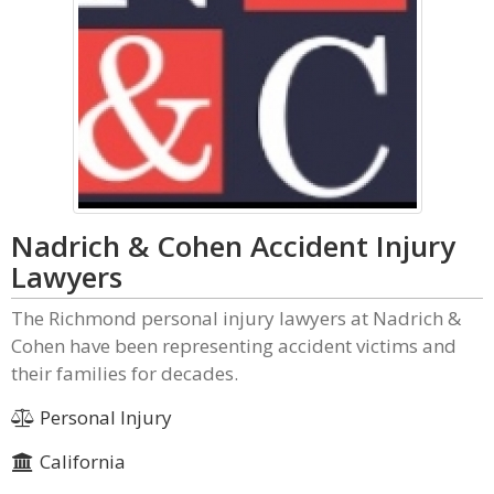
Nadrich & Cohen Accident Injury
Lawyers
The Richmond personal injury lawyers at Nadrich &
Cohen have been representing accident victims and
their families for decades.
Personal Injury
California