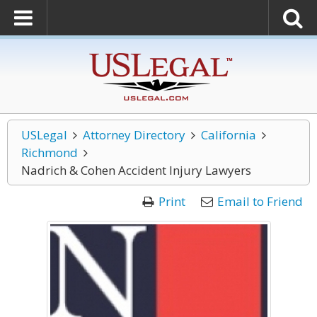
USLegal
Attorney Directory
California
Richmond
Nadrich & Cohen Accident Injury Lawyers
Print
Email to Friend