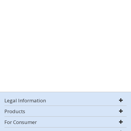
Legal Information
Products
For Consumer