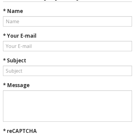
* Name
* Your E-mail
* Subject
* Message
* reCAPTCHA