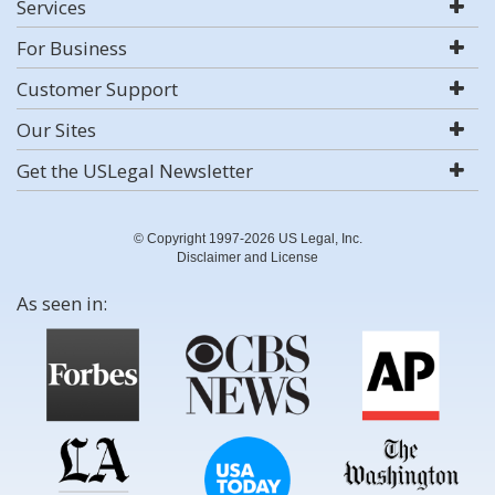
Services
For Business
Customer Support
Our Sites
Get the USLegal Newsletter
© Copyright 1997-2026 US Legal, Inc.
Disclaimer and License
As seen in: