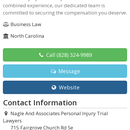
combined experience, our dedicated team is
committed to securing the compensation you deserve.
Business Law
North Carolina
Call
(828) 324-9989
Message
Website
Contact Information
Nagle And Associates Personal Injury Trial
Lawyers
715 Fairgrove Church Rd Se