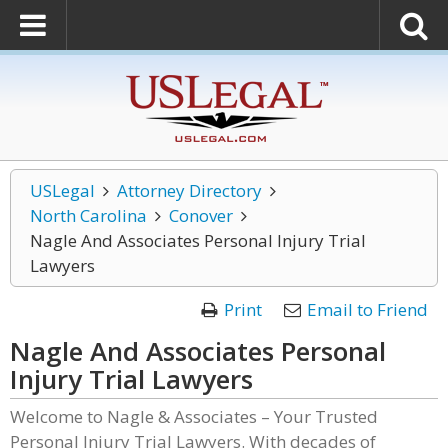
USLegal
Attorney Directory
North Carolina
Conover
Nagle And Associates Personal Injury Trial
Lawyers
Print
Email to Friend
Nagle And Associates Personal
Injury Trial Lawyers
Welcome to Nagle & Associates – Your Trusted
Personal Injury Trial Lawyers. With decades of