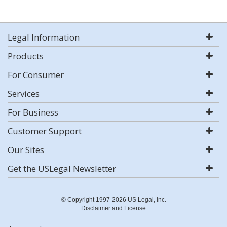
Legal Information
Products
For Consumer
Services
For Business
Customer Support
Our Sites
Get the USLegal Newsletter
© Copyright 1997-2026 US Legal, Inc.
Disclaimer and License