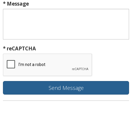
* Message
* reCAPTCHA