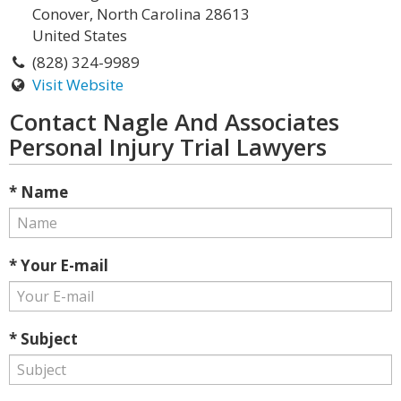
Conover, North Carolina 28613
United States
(828) 324-9989
Visit Website
Contact Nagle And Associates
Personal Injury Trial Lawyers
* Name
* Your E-mail
* Subject