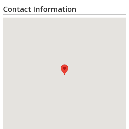
Contact Information