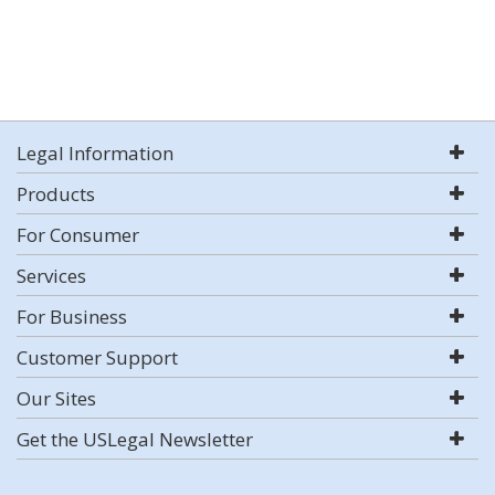
Legal Information
Products
For Consumer
Services
For Business
Customer Support
Our Sites
Get the USLegal Newsletter