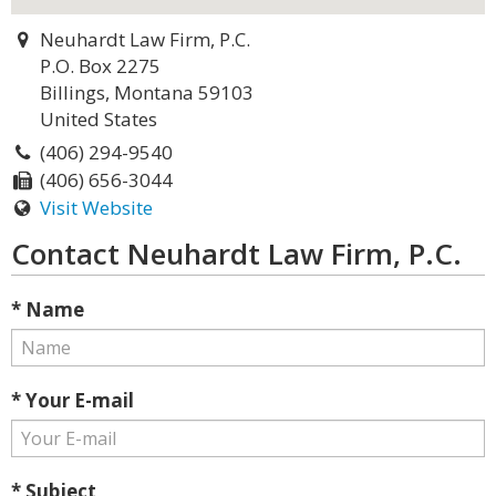
Neuhardt Law Firm, P.C.
P.O. Box 2275
Billings, Montana 59103
United States
(406) 294-9540
(406) 656-3044
Visit Website
Contact Neuhardt Law Firm, P.C.
* Name
* Your E-mail
* Subject