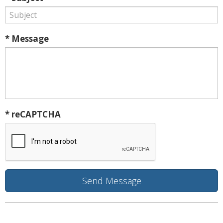
* Message
* reCAPTCHA