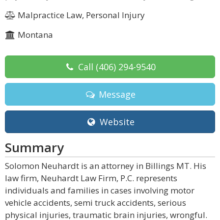
Malpractice Law, Personal Injury
Montana
Call
(406) 294-9540
Message
Website
Summary
Solomon Neuhardt is an attorney in Billings MT. His
law firm, Neuhardt Law Firm, P.C. represents
individuals and families in cases involving motor
vehicle accidents, semi truck accidents, serious
physical injuries, traumatic brain injuries, wrongful.