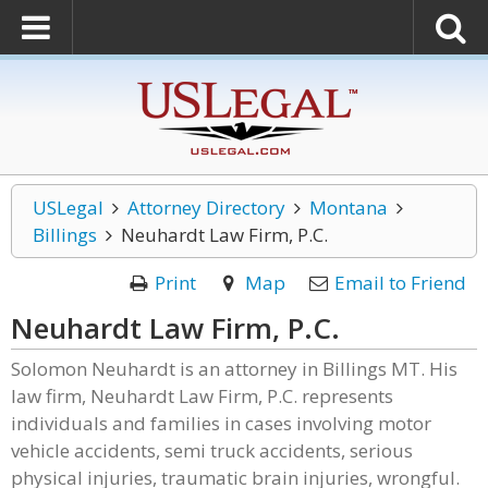
USLegal
Attorney Directory
Montana
Billings
Neuhardt Law Firm, P.C.
Print
Map
Email to Friend
Neuhardt Law Firm, P.C.
Solomon Neuhardt is an attorney in Billings MT. His
law firm, Neuhardt Law Firm, P.C. represents
individuals and families in cases involving motor
vehicle accidents, semi truck accidents, serious
physical injuries, traumatic brain injuries, wrongful.