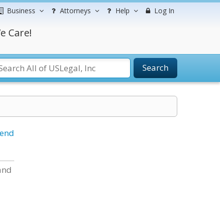
Business
Attorneys
Help
Log In
e Care!
Search
iend
 and