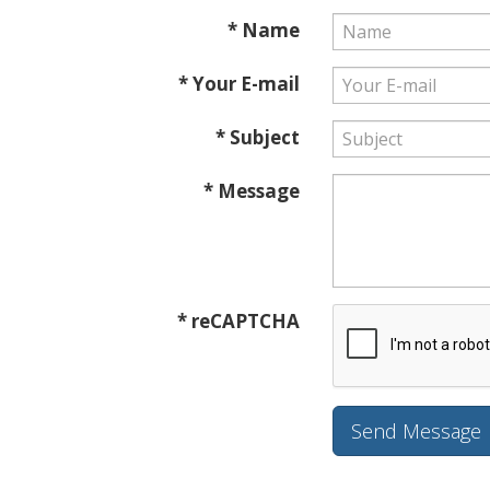
* Name
* Your E-mail
* Subject
* Message
* reCAPTCHA