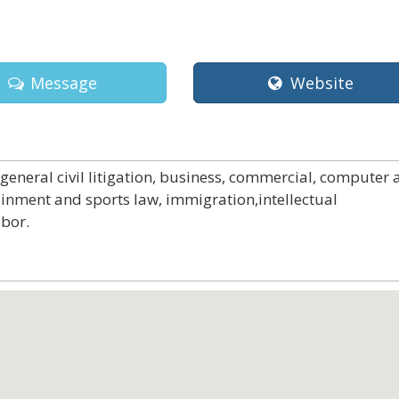
Message
Website
 general civil litigation, business, commercial, computer
ainment and sports law, immigration,intellectual
abor.