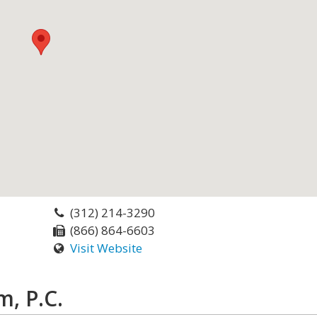
(312) 214-3290
(866) 864-6603
Visit Website
, P.C.