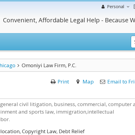
Personal
Convenient, Affordable Legal Help - Because W
hicago
Omoniyi Law Firm, P.C.
Print
Map
Email to Fr
 general civil litigation, business, commercial, computer
ainment and sports law, immigration,intellectual
abor.
ocation, Copyright Law, Debt Relief