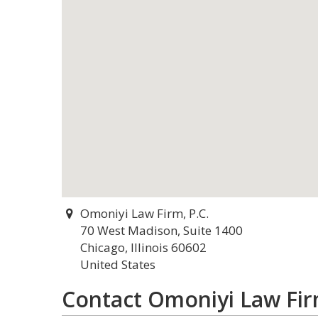
Omoniyi Law Firm, P.C.
70 West Madison, Suite 1400
Chicago, Illinois 60602
United States
Contact Omoniyi Law Firm