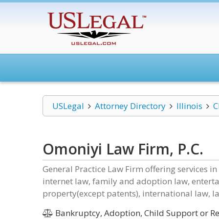
USLegal
Attorney Directory
Illinois
C
Omoniyi Law Firm, P.C.
General Practice Law Firm offering services in
internet law, family and adoption law, entert
property(except patents), international law, l
Bankruptcy, Adoption, Child Support or Rel