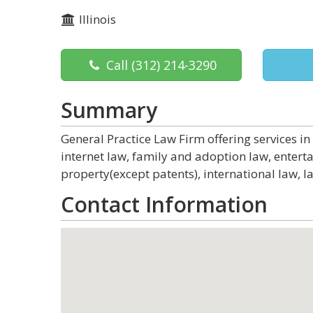
Illinois
Call
(312) 214-3290
Summary
General Practice Law Firm offering services in
internet law, family and adoption law, entert
property(except patents), international law, l
Contact Information