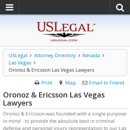
USLegal
Attorney Directory
Nevada
Las Vegas
Oronoz & Ericsson Las Vegas Lawyers
Print
Map
Email to Friend
Oronoz & Ericsson Las Vegas
Lawyers
Oronoz & Ericsson was founded with a single purpose
in mind - to provide the absolute best in criminal
defense and personal injury representation to our Las