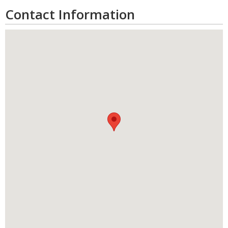
Contact Information