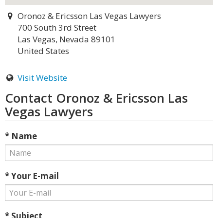
Oronoz & Ericsson Las Vegas Lawyers
700 South 3rd Street
Las Vegas, Nevada 89101
United States
Visit Website
Contact Oronoz & Ericsson Las
Vegas Lawyers
* Name
* Your E-mail
* Subject