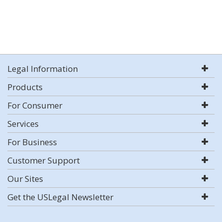
Legal Information
Products
For Consumer
Services
For Business
Customer Support
Our Sites
Get the USLegal Newsletter