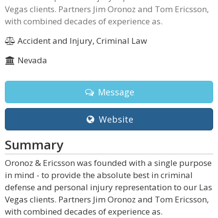
Vegas clients. Partners Jim Oronoz and Tom Ericsson,
with combined decades of experience as.
Accident and Injury, Criminal Law
Nevada
Message
Website
Summary
Oronoz & Ericsson was founded with a single purpose
in mind - to provide the absolute best in criminal
defense and personal injury representation to our Las
Vegas clients. Partners Jim Oronoz and Tom Ericsson,
with combined decades of experience as.