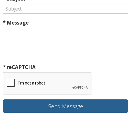
* Message
* reCAPTCHA