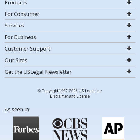
Products
For Consumer
Services
For Business
Customer Support
Our Sites
Get the USLegal Newsletter
© Copyright 1997-2026 US Legal, Inc.
Disclaimer and License
As seen in: