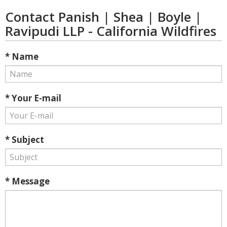
Contact Panish | Shea | Boyle |
Ravipudi LLP - California Wildfires
* Name
* Your E-mail
* Subject
* Message