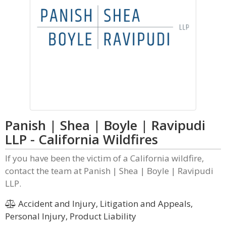
Panish | Shea | Boyle | Ravipudi
LLP - California Wildfires
If you have been the victim of a California wildfire,
contact the team at Panish | Shea | Boyle | Ravipudi
LLP.
Accident and Injury, Litigation and Appeals,
Personal Injury, Product Liability