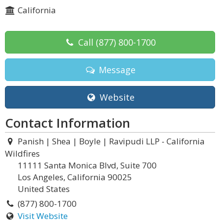
California
Call
(877) 800-1700
Message
Website
Contact Information
Panish | Shea | Boyle | Ravipudi LLP - California
Wildfires
11111 Santa Monica Blvd, Suite 700
Los Angeles, California 90025
United States
(877) 800-1700
Visit Website