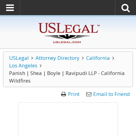
USLegal
Attorney Directory
California
Los Angeles
Panish | Shea | Boyle | Ravipudi LLP - California
Wildfires
Print
Email to Friend