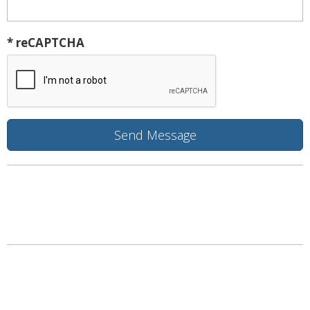
* reCAPTCHA