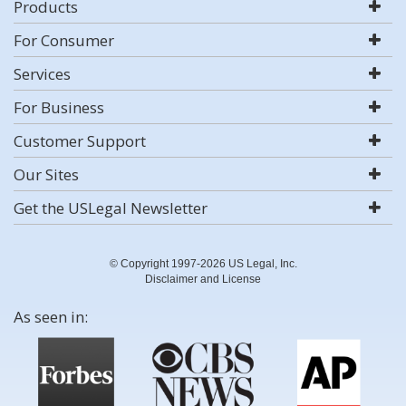
Products
For Consumer
Services
For Business
Customer Support
Our Sites
Get the USLegal Newsletter
© Copyright 1997-2026 US Legal, Inc.
Disclaimer and License
As seen in: