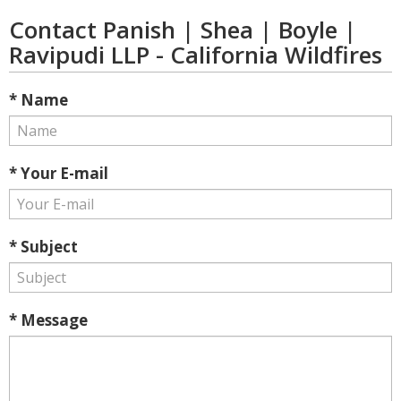
Contact Panish | Shea | Boyle |
Ravipudi LLP - California Wildfires
* Name
* Your E-mail
* Subject
* Message