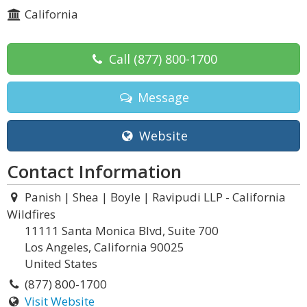
California
Call
(877) 800-1700
Message
Website
Contact Information
Panish | Shea | Boyle | Ravipudi LLP - California
Wildfires
11111 Santa Monica Blvd, Suite 700
Los Angeles, California 90025
United States
(877) 800-1700
Visit Website