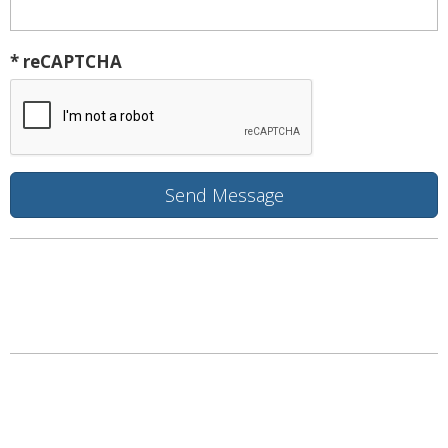
* reCAPTCHA