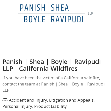
Panish | Shea | Boyle | Ravipudi
LLP - California Wildfires
If you have been the victim of a California wildfire,
contact the team at Panish | Shea | Boyle | Ravipudi
LLP.
Accident and Injury, Litigation and Appeals,
Personal Injury, Product Liability