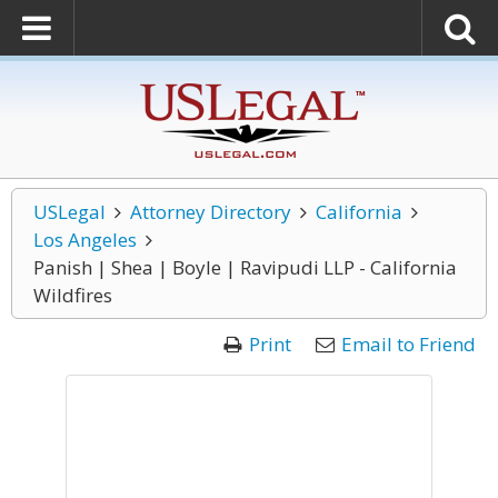
USLegal
Attorney Directory
California
Los Angeles
Panish | Shea | Boyle | Ravipudi LLP - California
Wildfires
Print
Email to Friend