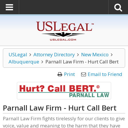
USLegal
Attorney Directory
New Mexico
Albuquerque
Parnall Law Firm - Hurt Call Bert
Print
Email to Friend
Parnall Law Firm - Hurt Call Bert
Parnall Law Firm fights tirelessly for our clients to give
voice, value and meaning to the harm that they have