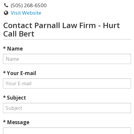
(505) 268-6500
Visit Website
Contact Parnall Law Firm - Hurt
Call Bert
* Name
* Your E-mail
* Subject
* Message