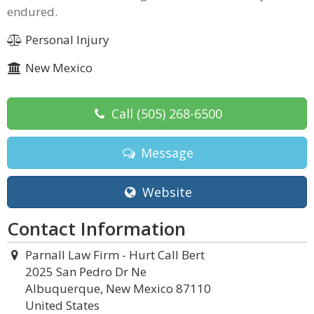
endured.
Personal Injury
New Mexico
Call
(505) 268-6500
Message
Website
Contact Information
Parnall Law Firm - Hurt Call Bert
2025 San Pedro Dr Ne
Albuquerque, New Mexico 87110
United States