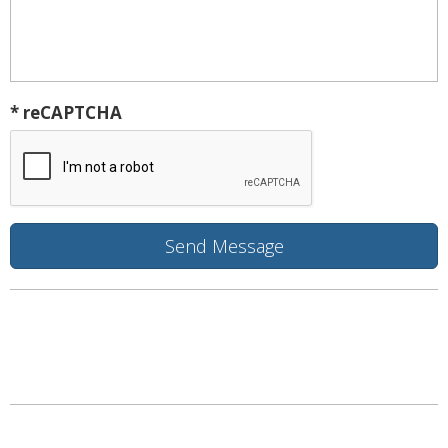
* reCAPTCHA