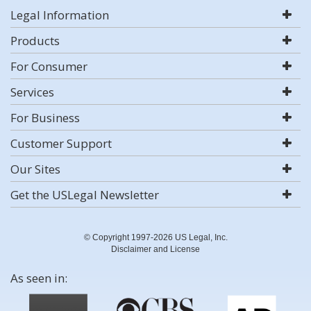
Legal Information
Products
For Consumer
Services
For Business
Customer Support
Our Sites
Get the USLegal Newsletter
© Copyright 1997-2026 US Legal, Inc.
Disclaimer and License
As seen in: