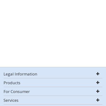
Legal Information
Products
For Consumer
Services