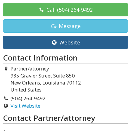
Call
(504) 264-9492
Message
Website
Contact Information
Partner/attorney
935 Gravier Street Suite 850
New Orleans, Louisiana 70112
United States
(504) 264-9492
Visit Website
Contact Partner/attorney