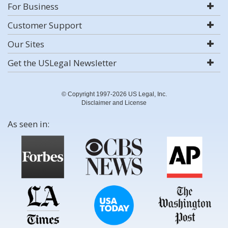
For Business
Customer Support
Our Sites
Get the USLegal Newsletter
© Copyright 1997-2026 US Legal, Inc.
Disclaimer and License
As seen in: