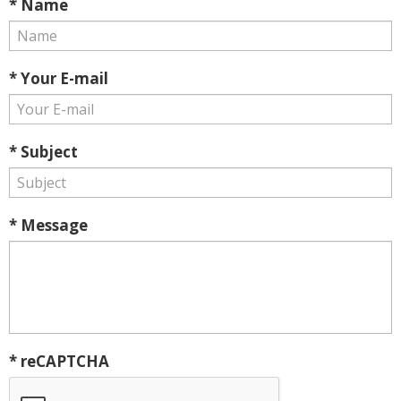
* Name
* Your E-mail
* Subject
* Message
* reCAPTCHA