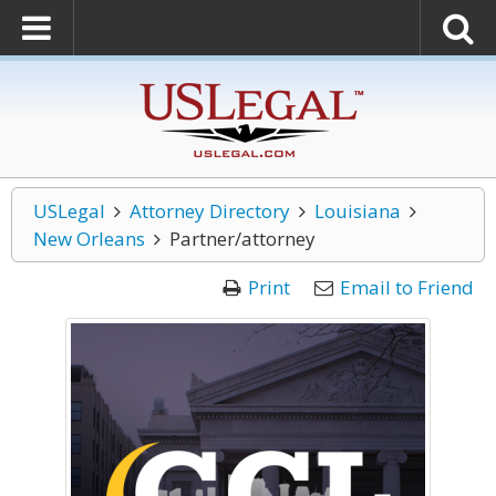
USLegal
Attorney Directory
Louisiana
New Orleans
Partner/attorney
Print
Email to Friend