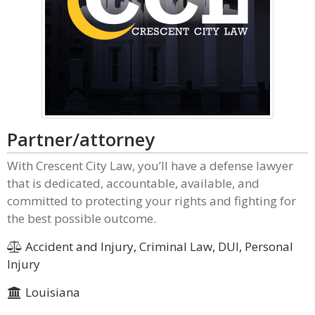
Partner/attorney
With Crescent City Law, you’ll have a defense lawyer
that is dedicated, accountable, available, and
committed to protecting your rights and fighting for
the best possible outcome.
Accident and Injury, Criminal Law, DUI, Personal
Injury
Louisiana