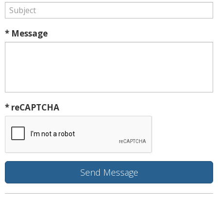
* Message
* reCAPTCHA