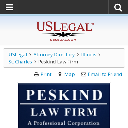
USLegal
Attorney Directory
Illinois
St. Charles
Peskind Law Firm
Print
Map
Email to Friend