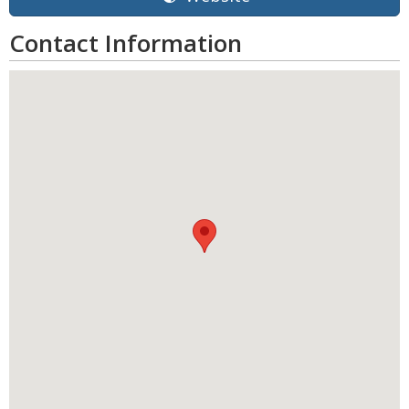
Contact Information