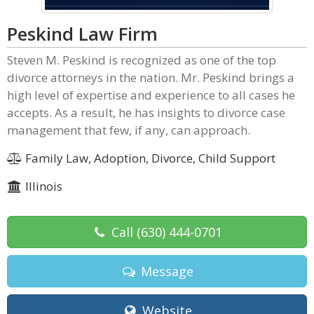
Peskind Law Firm
Steven M. Peskind is recognized as one of the top
divorce attorneys in the nation. Mr. Peskind brings a
high level of expertise and experience to all cases he
accepts. As a result, he has insights to divorce case
management that few, if any, can approach.
Family Law, Adoption, Divorce, Child Support
Illinois
Call
(630) 444-0701
Message
Website