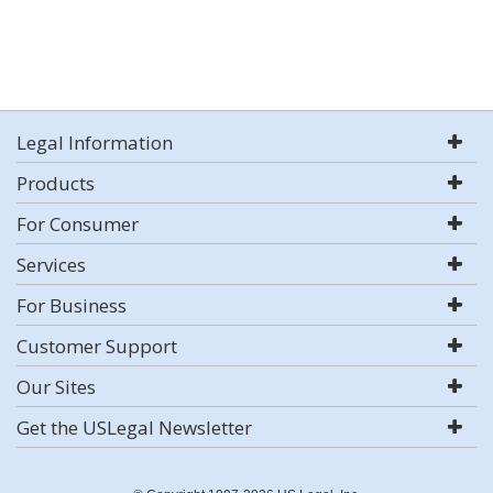
Legal Information
Products
For Consumer
Services
For Business
Customer Support
Our Sites
Get the USLegal Newsletter