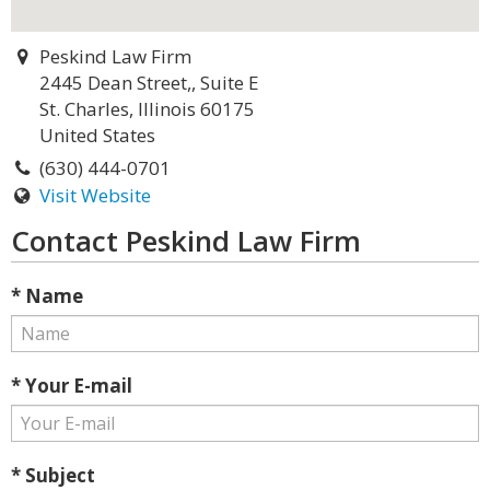
Peskind Law Firm
2445 Dean Street,, Suite E
St. Charles, Illinois 60175
United States
(630) 444-0701
Visit Website
Contact Peskind Law Firm
* Name
* Your E-mail
* Subject