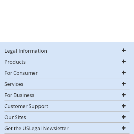
Legal Information
Products
For Consumer
Services
For Business
Customer Support
Our Sites
Get the USLegal Newsletter