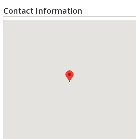
Contact Information