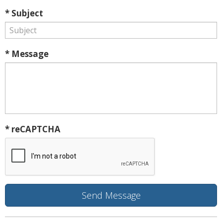
* Subject
* Message
* reCAPTCHA