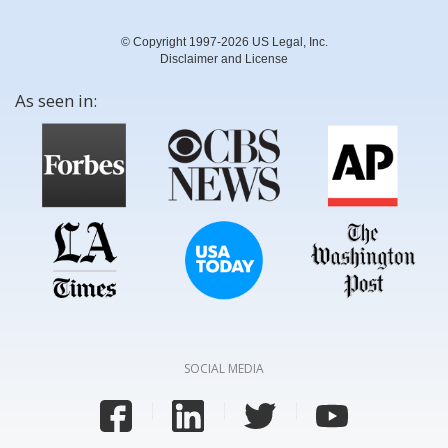
© Copyright 1997-2026 US Legal, Inc.
Disclaimer and License
As seen in:
SOCIAL MEDIA