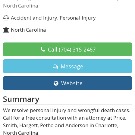
North Carolina.
Accident and Injury, Personal Injury
North Carolina
Call
(704) 315-2467
Message
Website
Summary
We resolve personal injury and wrongful death cases.
Call for a free consultation with an attorney at Price,
Smith, Hargett, Petho and Anderson in Charlotte,
North Carolina.