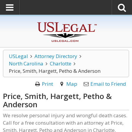
USLegal
Attorney Directory
North Carolina
Charlotte
Price, Smith, Hargett, Petho & Anderson
Print
Map
Email to Friend
Price, Smith, Hargett, Petho &
Anderson
We resolve personal injury and wrongful death cases.
Call for a free consultation with an attorney at Price,
Smith, Hargett, Petho and Anderson in Charlotte,