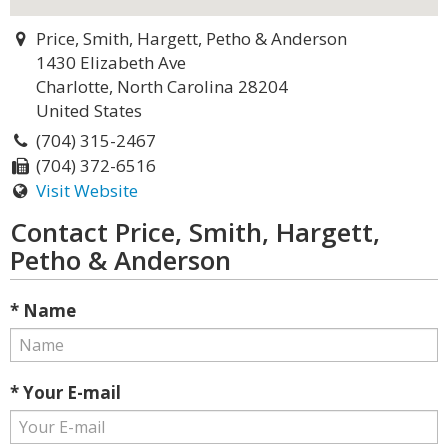
Price, Smith, Hargett, Petho & Anderson
1430 Elizabeth Ave
Charlotte, North Carolina 28204
United States
(704) 315-2467
(704) 372-6516
Visit Website
Contact Price, Smith, Hargett,
Petho & Anderson
* Name
* Your E-mail