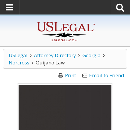
USLegal
Attorney Directory
Georgia
Norcross
Quijano Law
Print
Email to Friend