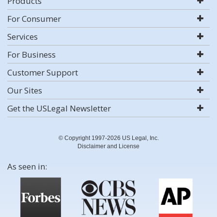
Products
For Consumer
Services
For Business
Customer Support
Our Sites
Get the USLegal Newsletter
© Copyright 1997-2026 US Legal, Inc.
Disclaimer and License
As seen in: