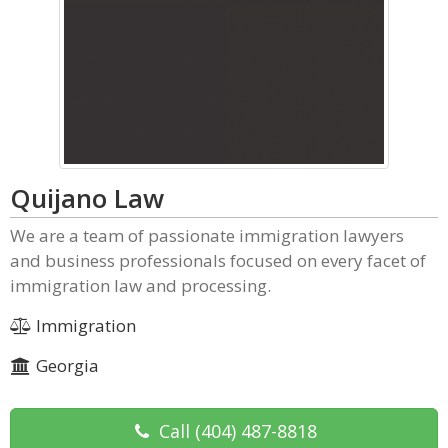
Quijano Law
We are a team of passionate immigration lawyers
and business professionals focused on every facet of
immigration law and processing.
Immigration
Georgia
Call
(404) 487-8818