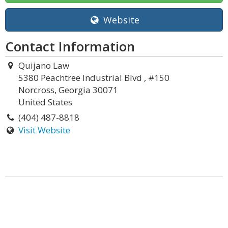
Website
Contact Information
Quijano Law
5380 Peachtree Industrial Blvd , #150
Norcross, Georgia 30071
United States
(404) 487-8818
Visit Website