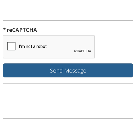
* reCAPTCHA