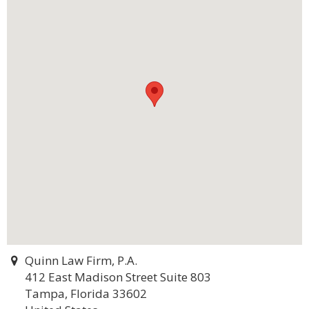
Quinn Law Firm, P.A.
412 East Madison Street Suite 803
Tampa, Florida 33602