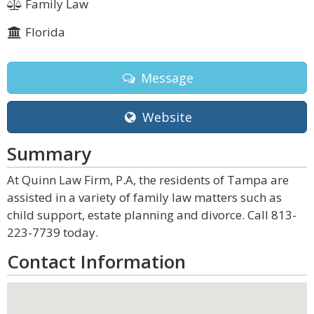
Family Law
Florida
Message
Website
Summary
At Quinn Law Firm, P.A, the residents of Tampa are
assisted in a variety of family law matters such as
child support, estate planning and divorce. Call 813-
223-7739 today.
Contact Information