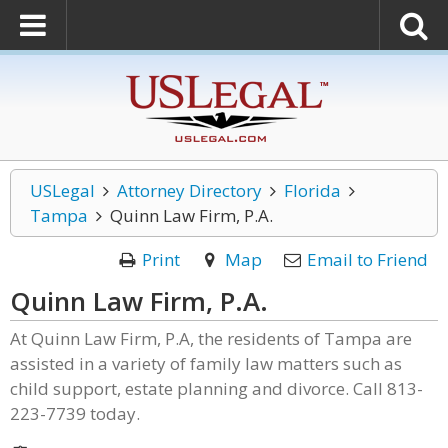
USLegal
Attorney Directory
Florida
Tampa
Quinn Law Firm, P.A.
Print
Map
Email to Friend
Quinn Law Firm, P.A.
At Quinn Law Firm, P.A, the residents of Tampa are
assisted in a variety of family law matters such as
child support, estate planning and divorce. Call 813-
223-7739 today.