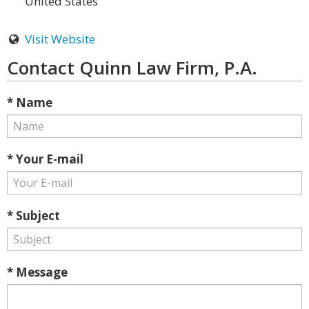
United States
Visit Website
Contact Quinn Law Firm, P.A.
* Name
* Your E-mail
* Subject
* Message