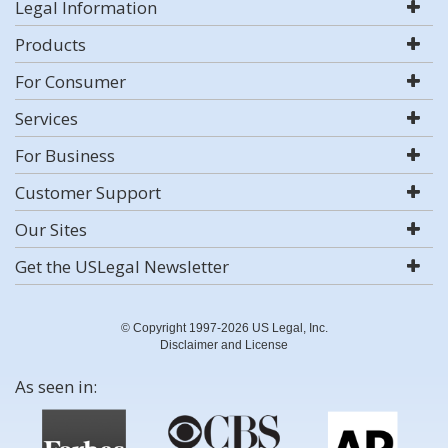
Legal Information
Products
For Consumer
Services
For Business
Customer Support
Our Sites
Get the USLegal Newsletter
© Copyright 1997-2026 US Legal, Inc.
Disclaimer and License
As seen in: