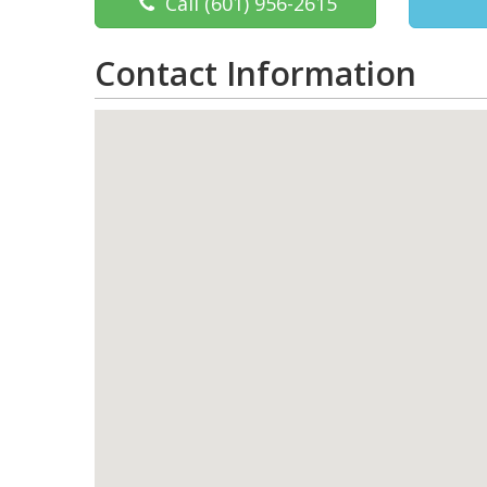
Call
(601) 956-2615
Contact Information