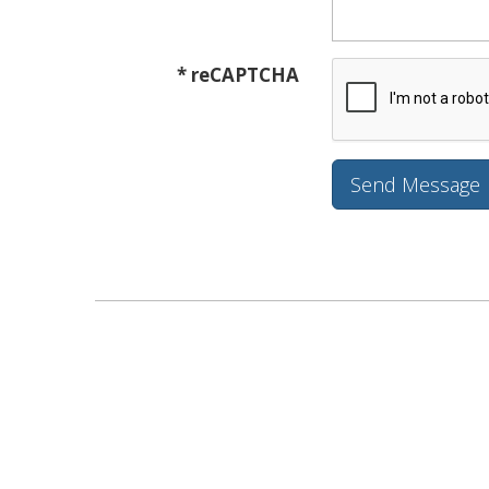
* reCAPTCHA