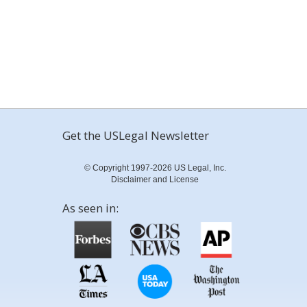
Get the USLegal Newsletter
© Copyright 1997-2026 US Legal, Inc.
Disclaimer and License
As seen in: