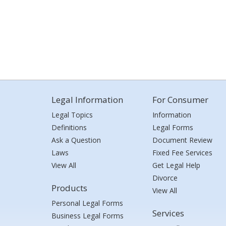
Legal Information
For Consumer
Legal Topics
Information
Definitions
Legal Forms
Ask a Question
Document Review
Laws
Fixed Fee Services
View All
Get Legal Help
Divorce
Products
View All
Personal Legal Forms
Services
Business Legal Forms