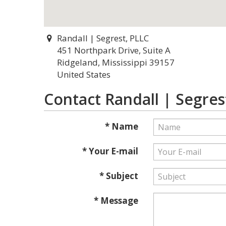
Randall | Segrest, PLLC
451 Northpark Drive, Suite A
Ridgeland, Mississippi 39157
United States
Contact Randall | Segres
* Name
* Your E-mail
* Subject
* Message