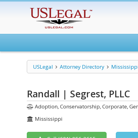
USLegal
Attorney Directory
Mississipp
Randall | Segrest, PLLC
Adoption, Conservatorship, Corporate, Gene
Mississippi