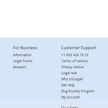
For Business
Customer Support
Information
+1 833 426 79 33
Legal Forms
Terms of Service
Answers
Privacy Notice
Legal Hub
Why USLegal?
Get Help
Bug Bounty Program
My Account
Our Sites