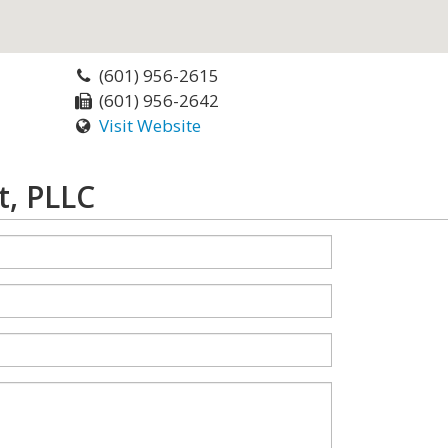
(601) 956-2615
(601) 956-2642
Visit Website
t, PLLC