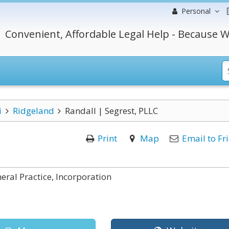
Personal
Convenient, Affordable Legal Help - Because W
i
Ridgeland
Randall | Segrest, PLLC
Print
Map
Email to Fr
ral Practice, Incorporation