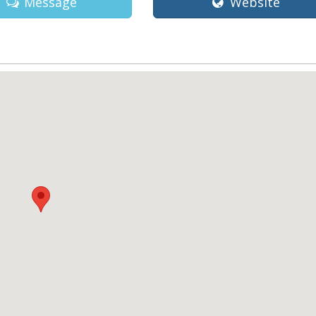
Message
Website