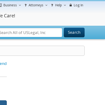
Business
Attorneys
Help
Log In
e Care!
Search
iend